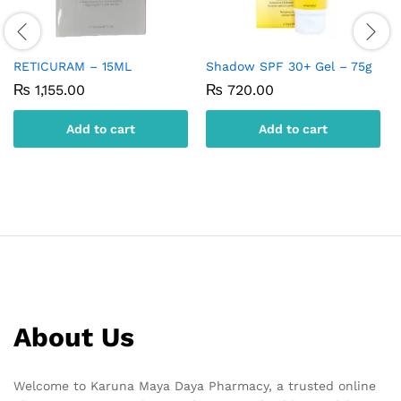
RETICURAM – 15ML
Shadow SPF 30+ Gel – 75g
₨
1,155.00
₨
720.00
Add to cart
Add to cart
About Us
Welcome to Karuna Maya Daya Pharmacy, a trusted online