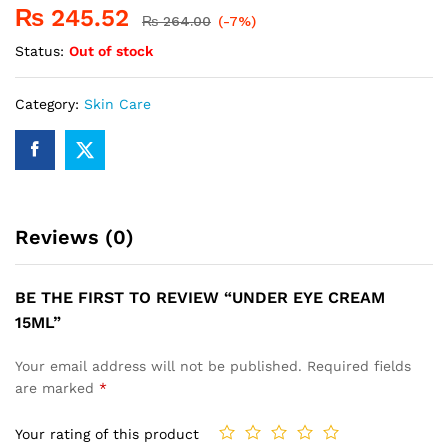
₨
245.52
₨
264.00
(-7%)
Status:
Out of stock
Category:
Skin Care
Reviews (0)
BE THE FIRST TO REVIEW “UNDER EYE CREAM
15ML”
Your email address will not be published.
Required fields
are marked
*
Your rating of this product