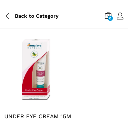
Back to
Category
0
UNDER EYE CREAM 15ML