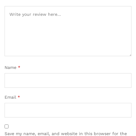
Name
*
Email
*
Save my name, email, and website in this browser for the