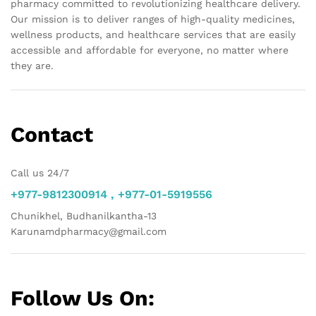
pharmacy committed to revolutionizing healthcare delivery.
Our mission is to deliver ranges of high-quality medicines,
wellness products, and healthcare services that are easily
accessible and affordable for everyone, no matter where
they are.
Contact
Call us 24/7
+977-9812300914 , +977-01-5919556
Chunikhel, Budhanilkantha-13
Karunamdpharmacy@gmail.com
Follow Us On: