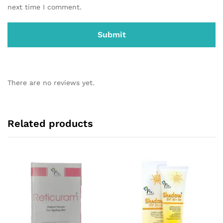
next time I comment.
There are no reviews yet.
Related products