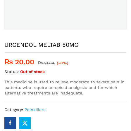
URGENDOL MELTAB 50MG
₨
20.00
₨
21.84
(-8%)
Status:
Out of stock
This medicine is used to relieve moderate to severe pain in
patients who require an opioid analgesic and for which
alternative treatments are inadequate.
Category:
Painkillers