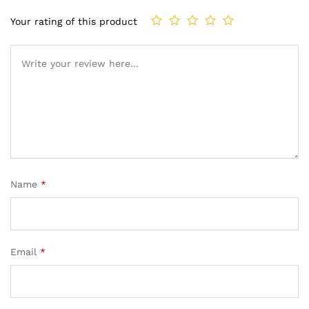
Your rating of this product
Name
*
Email
*