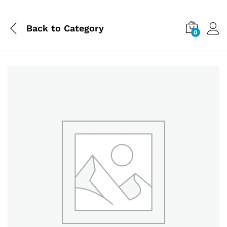
Back to
Category
0