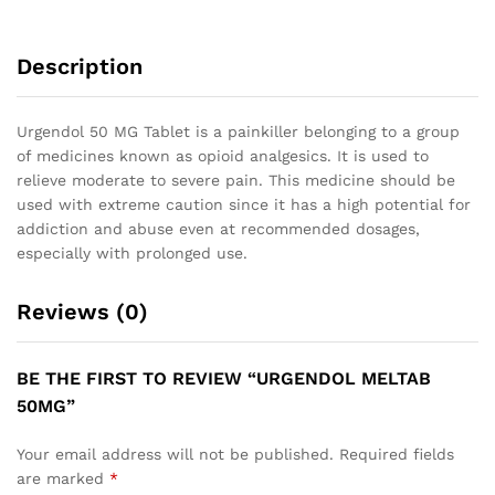
Description
Urgendol 50 MG Tablet is a painkiller belonging to a group
of medicines known as opioid analgesics. It is used to
relieve moderate to severe pain. This medicine should be
used with extreme caution since it has a high potential for
addiction and abuse even at recommended dosages,
especially with prolonged use.
Reviews (0)
BE THE FIRST TO REVIEW “URGENDOL MELTAB
50MG”
Your email address will not be published.
Required fields
are marked
*