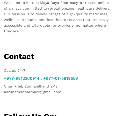
Welcome to Karuna Maya Daya Pharmacy, a trusted online
pharmacy committed to revolutionizing healthcare delivery.
Our mission is to deliver ranges of high-quality medicines,
wellness products, and healthcare services that are easily
accessible and affordable for everyone, no matter where
they are.
Contact
Call us 24/7
+977-9812300914 , +977-01-5919556
Chunikhel, Budhanilkantha-13
Karunamdpharmacy@gmail.com