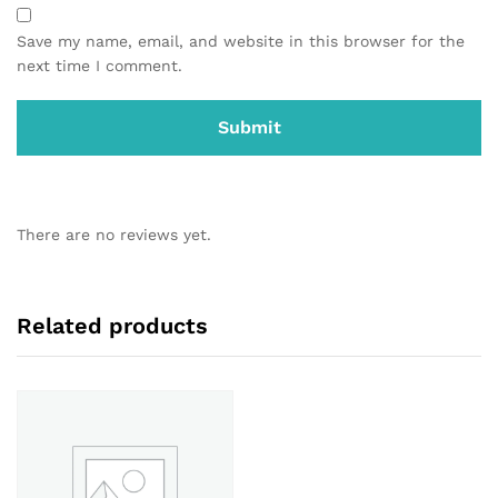
Save my name, email, and website in this browser for the
next time I comment.
There are no reviews yet.
Related products