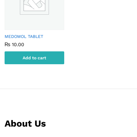
MEDOMOL TABLET
₨
10.00
Add to cart
About Us