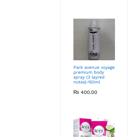
Park avenue voyage
premium body
spray (3 layred
notes)-150ml
₨
400.00