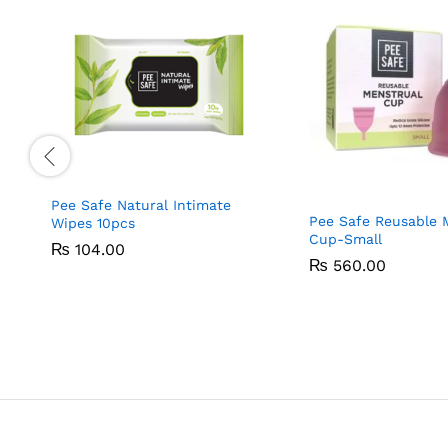
Pee Safe Natural Intimate
Pee Safe Reusable 
Wipes 10pcs
Cup-Small
₨
₨
104.00
104.00
₨
₨
560.00
560.00