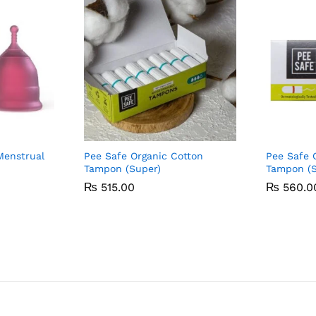
Menstrual
Pee Safe Organic Cotton
Pee Safe 
Tampon (Super)
Tampon (S
₨
₨
515.00
515.00
₨
₨
560.0
560.0