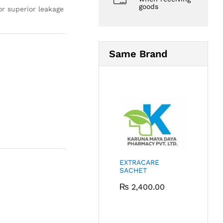
goods
r superior leakage
Same Brand
EXTRACARE
SACHET
₨
2,400.00