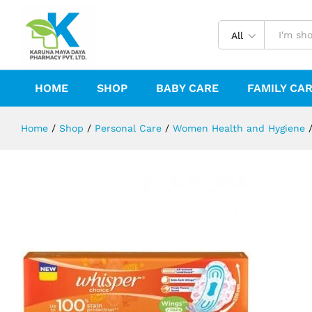
WHISPER CHOICE WINGS - 7PCS
Description
Reviews (0)
All
HOME
SHOP
BABY CARE
FAMILY CA
Home
/
Shop
/
Personal Care
/
Women Health and Hygiene