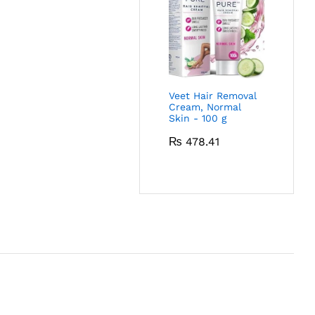
Veet Hair Removal
Cream, Normal
Skin - 100 g
₨
478.41