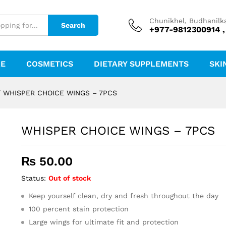
Chunikhel, Budhanilk
Search
+977-9812300914 ,
RE
COSMETICS
DIETARY SUPPLEMENTS
SKI
/
WHISPER CHOICE WINGS – 7PCS
WHISPER CHOICE WINGS – 7PCS
₨
50.00
Status:
Out of stock
Keep yourself clean, dry and fresh throughout the day
100 percent stain protection
Large wings for ultimate fit and protection