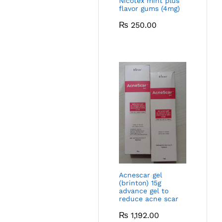
Nicotex mint plus
flavor gums (4mg)
₨
250.00
Acnescar gel
(brinton) 15g
advance gel to
reduce acne scar
₨
1,192.00