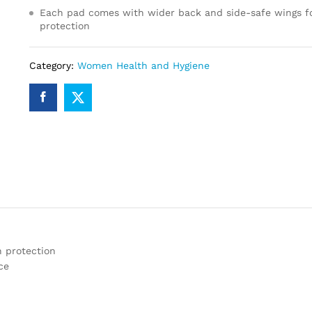
Each pad comes with wider back and side-safe wings fo
protection
Category:
Women Health and Hygiene
n protection
ce