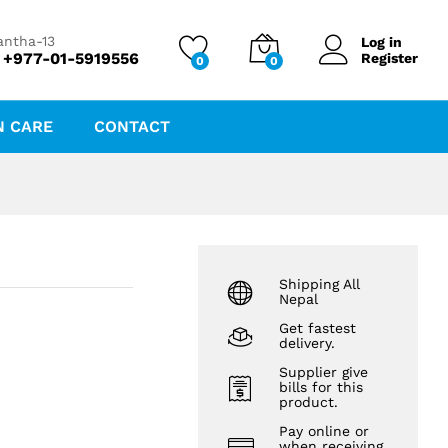
₨
50.00
antha-13
Log in
 +977-01-5919556
Register
0
0
N CARE
CONTACT
Shipping All
Nepal
Get fastest
delivery.
Supplier give
bills for this
product.
Pay online or
when receiving