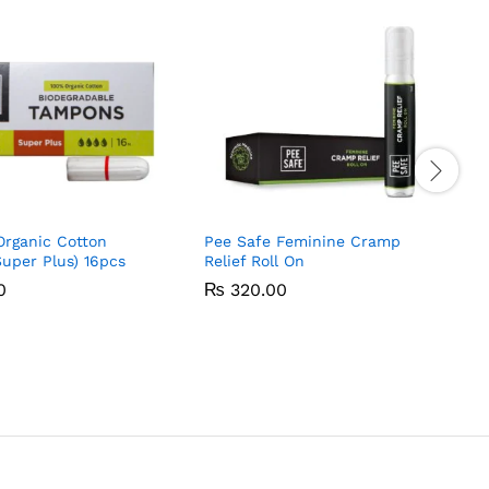
Organic Cotton
Pee Safe Feminine Cramp
uper Plus) 16pcs
Relief Roll On
0
0
₨
₨
320.00
320.00