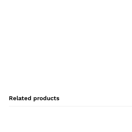
Related products