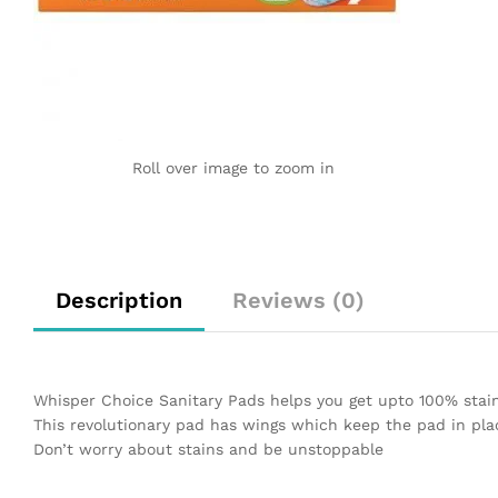
Roll over image to zoom in
Description
Reviews (0)
Whisper Choice Sanitary Pads helps you get upto 100% stai
This revolutionary pad has wings which keep the pad in pla
Don’t worry about stains and be unstoppable