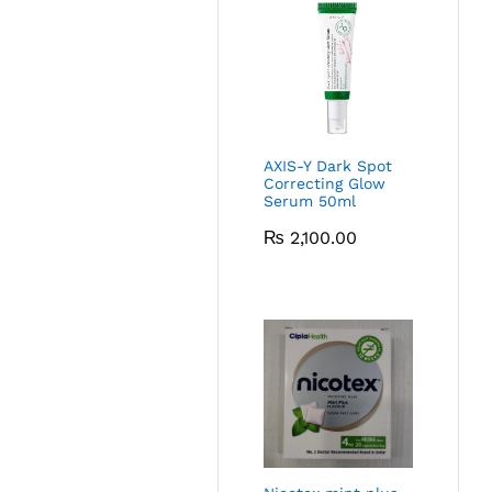
AXIS-Y Dark Spot
Correcting Glow
Serum 50ml
₨
2,100.00