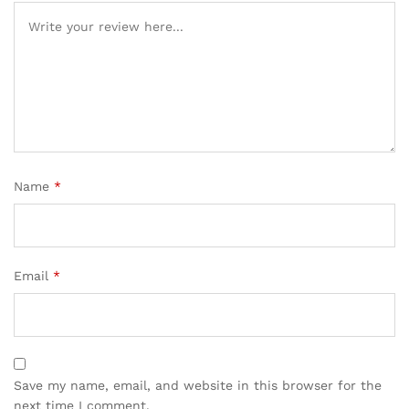
Name
*
Email
*
Save my name, email, and website in this browser for the
next time I comment.