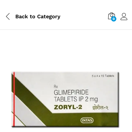
Back to
Category
0