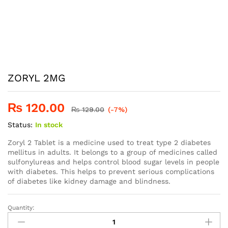
ZORYL 2MG
₨
120.00
₨
129.00
(-7%)
Status:
In stock
Zoryl 2 Tablet is a medicine used to treat type 2 diabetes
mellitus in adults. It belongs to a group of medicines called
sulfonylureas and helps control blood sugar levels in people
with diabetes. This helps to prevent serious complications
of diabetes like kidney damage and blindness.
Quantity:
ZORYL
2MG