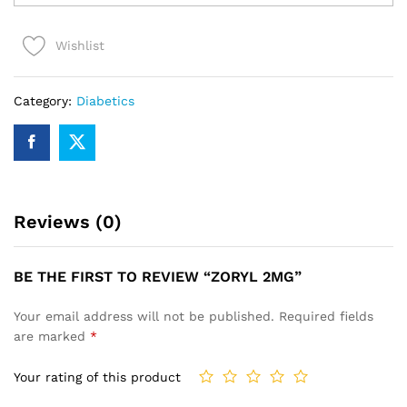
quantity
Wishlist
Category:
Diabetics
Reviews (0)
BE THE FIRST TO REVIEW “ZORYL 2MG”
Your email address will not be published.
Required fields
are marked
*
Your rating of this product