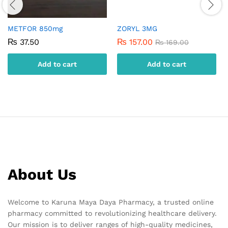
METFOR 850mg
ZORYL 3MG
₨
37.50
₨
157.00
₨
169.00
Add to cart
Add to cart
About Us
Welcome to Karuna Maya Daya Pharmacy, a trusted online
pharmacy committed to revolutionizing healthcare delivery.
Our mission is to deliver ranges of high-quality medicines,