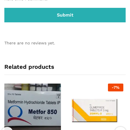
There are no reviews yet.
Related products
-
7
%