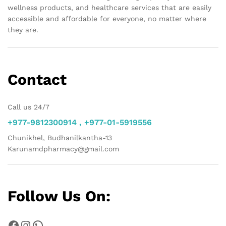
wellness products, and healthcare services that are easily
accessible and affordable for everyone, no matter where
they are.
Contact
Call us 24/7
+977-9812300914 , +977-01-5919556
Chunikhel, Budhanilkantha-13
Karunamdpharmacy@gmail.com
Follow Us On:
Facebook
Instagram
WhatsApp