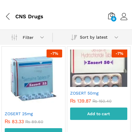
CNS Drugs
0
Sort by latest
Filter
-
7
%
-
7
%
ZOSERT 50mg
₨
139.87
₨
150.40
ZOSERT 25mg
Add to cart
x
₨
83.33
₨
89.60
ce
ce