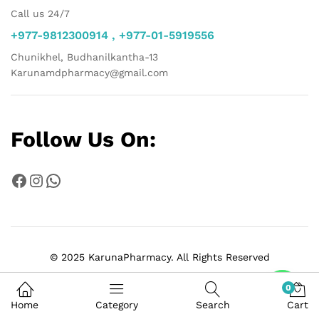
Call us 24/7
+977-9812300914 , +977-01-5919556
Chunikhel, Budhanilkantha-13
Karunamdpharmacy@gmail.com
Follow Us On:
Facebook
Instagram
WhatsApp
© 2025 KarunaPharmacy. All Rights Reserved
Chat
0
Home
Category
Search
Cart