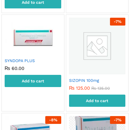
Add to cart
-
7
%
SYNDOPA PLUS
₨
60.00
SIZOPIN 100mg
Add to cart
₨
125.00
₨
135.00
Add to cart
-
8
%
-
7
%