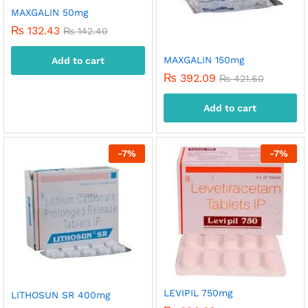
MAXGALIN 50mg
₨
132.43
₨
142.40
MAXGALIN 150mg
Add to cart
₨
392.09
₨
421.60
Add to cart
-
7
%
-
7
%
LEVIPIL 750mg
LITHOSUN SR 400mg