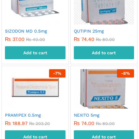
SIZODON MD 0.5mg
QUTIPIN 25mg
₨
37.00
₨
74.40
₨
40.00
₨
80.00
Add to cart
Add to cart
-
7
%
-
8
%
PRAMIPEX 0.5mg
NEXITO 5mg
₨
188.97
₨
74.00
₨
203.20
₨
80.00
Add to cart
Add to cart