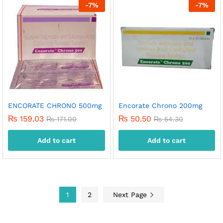
-
7
%
-
7
%
ENCORATE CHRONO 500mg
Encorate Chrono 200mg
₨
159.03
₨
50.50
₨
171.00
₨
54.30
Add to cart
Add to cart
1
2
Next Page