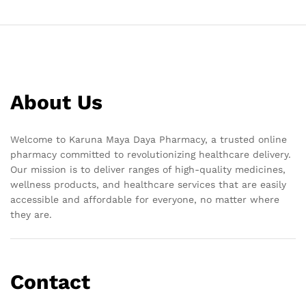
About Us
Welcome to Karuna Maya Daya Pharmacy, a trusted online
pharmacy committed to revolutionizing healthcare delivery.
Our mission is to deliver ranges of high-quality medicines,
wellness products, and healthcare services that are easily
accessible and affordable for everyone, no matter where
they are.
Contact