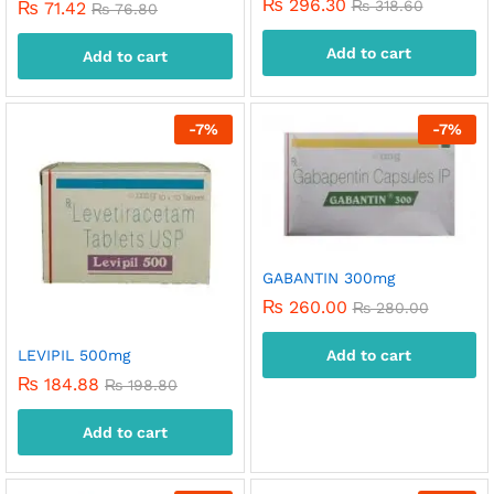
₨
296.30
₨
318.60
₨
71.42
₨
76.80
Add to cart
Add to cart
-
7
%
-
7
%
GABANTIN 300mg
₨
260.00
₨
280.00
LEVIPIL 500mg
Add to cart
₨
184.88
₨
198.80
Add to cart