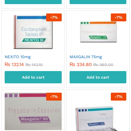
-
7
%
-
7
%
NEXITO 10mg
MAXGALIN 75mg
₨
132.14
₨
334.80
₨
142.10
₨
360.00
Add to cart
Add to cart
-
7
%
-
7
%