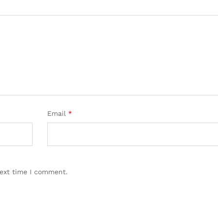
Email
*
next time I comment.