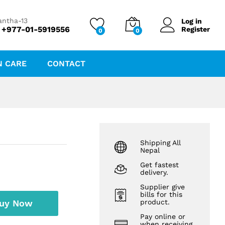
₨
132.43
Add to cart
₨
142.40
antha-13
Log in
 +977-01-5919556
Register
0
0
N CARE
CONTACT
Shipping All
Nepal
Get fastest
delivery.
Supplier give
bills for this
uy Now
product.
Pay online or
when receiving