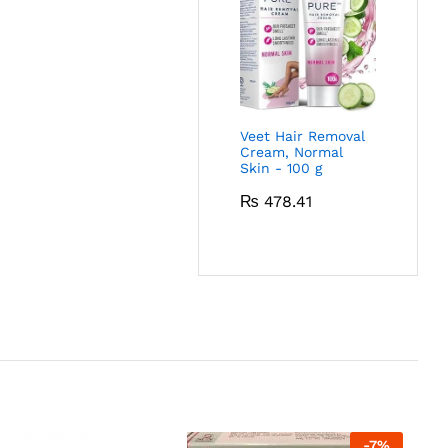
Veet Hair Removal
Cream, Normal
Skin - 100 g
₨
478.41
-
7
%