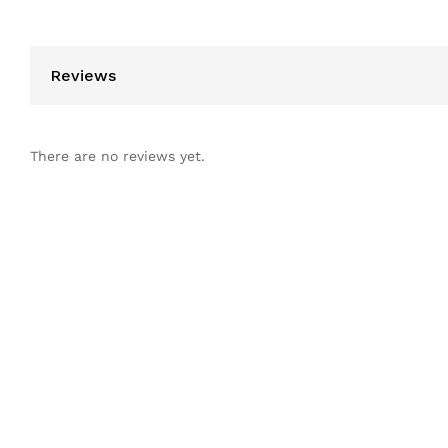
Reviews
There are no reviews yet.