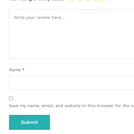
Name
*
Save my name, email, and website in this browser for the 