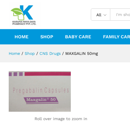
MAXGALIN 50mg
Reviews (0)
All
HOME
SHOP
BABY CARE
FAMILY CA
Home
/
Shop
/
CNS Drugs
/
MAXGALIN 50mg
Roll over image to zoom in