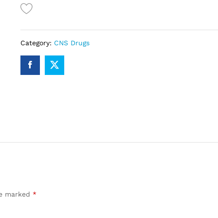
Category:
CNS Drugs
are marked
*