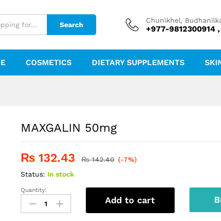
Chunikhel, Budhanilk
Search
+977-9812300914 ,
RE
COSMETICS
DIETARY SUPPLEMENTS
SKI
MAXGALIN 50mg
₨
132.43
₨
142.40
(-7%)
Status:
In stock
Quantity:
MAXGALIN
B
Add to cart
50mg
quantity