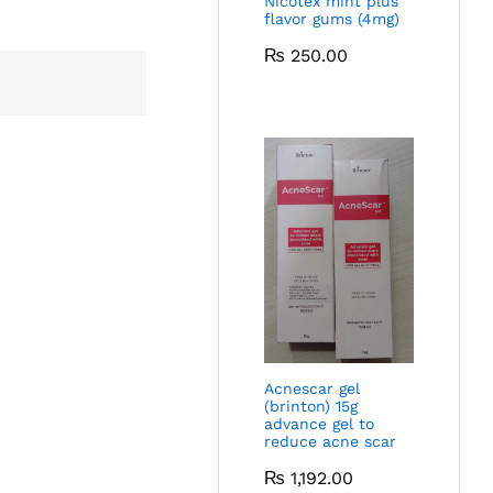
Nicotex mint plus
flavor gums (4mg)
₨
250.00
Acnescar gel
(brinton) 15g
advance gel to
reduce acne scar
₨
1,192.00