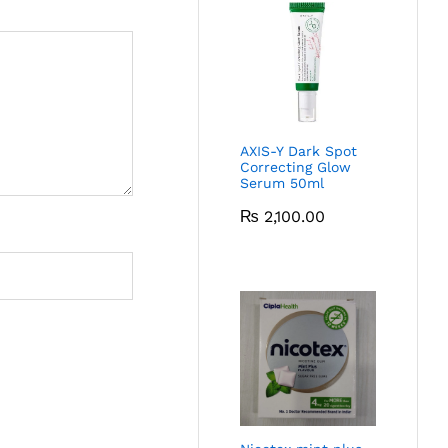
AXIS-Y Dark Spot
Correcting Glow
Serum 50ml
₨
2,100.00