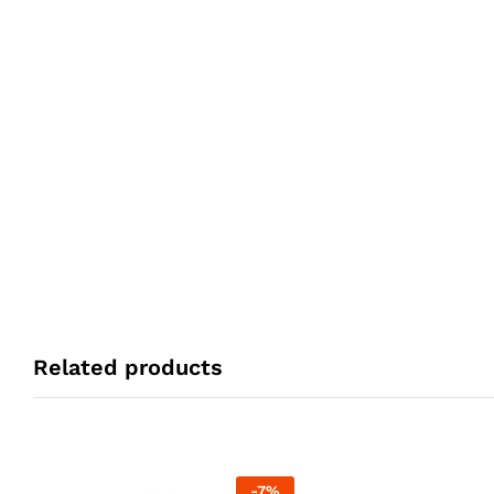
Related products
-
7
%