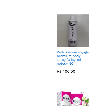
Park avenue voyage
premium body
spray (3 layred
notes)-150ml
₨
400.00