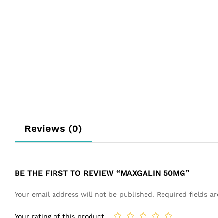
Reviews (0)
BE THE FIRST TO REVIEW “MAXGALIN 50MG”
Your email address will not be published.
Required fields 
Your rating of this product