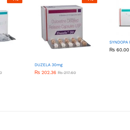
SYNDOPA 
₨
₨
60.00
60.00
DUZELA 30mg
₨
₨
202.36
202.36
0
0
₨
₨
217.60
217.60