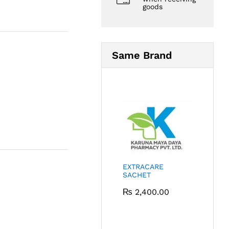
goods
Same Brand
EXTRACARE
SACHET
₨
2,400.00