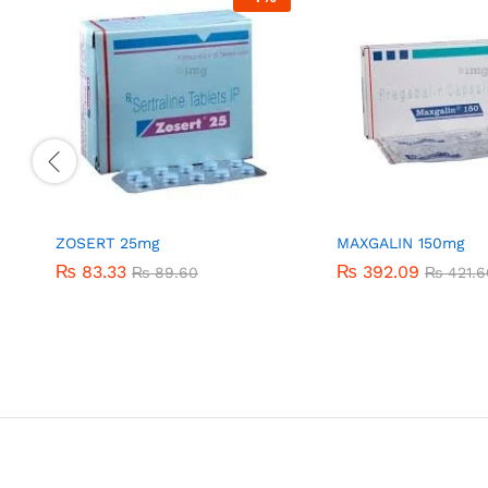
ZOSERT 25mg
MAXGALIN 150mg
₨
₨
83.33
83.33
₨
₨
392.09
392.09
₨
₨
89.60
89.60
₨
₨
421.6
421.6