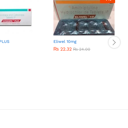
PLUS
Eliwel 10mg
₨
₨
22.32
22.32
₨
₨
24.00
24.00