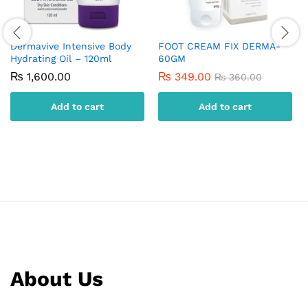
Dermavive Intensive Body
FOOT CREAM FIX DERMA-
Hydrating Oil – 120ml
60GM
₨
1,600.00
₨
349.00
₨
360.00
Add to cart
Add to cart
About Us