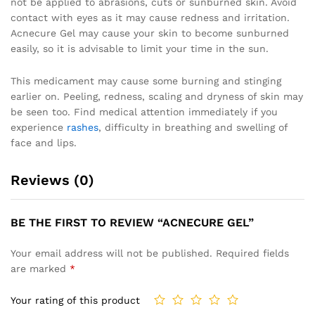
not be applied to abrasions, cuts or sunburned skin. Avoid
contact with eyes as it may cause redness and irritation.
Acnecure Gel may cause your skin to become sunburned
easily, so it is advisable to limit your time in the sun.
This medicament may cause some burning and stinging
earlier on. Peeling, redness, scaling and dryness of skin may
be seen too. Find medical attention immediately if you
experience
rashes
, difficulty in breathing and swelling of
face and lips.
Reviews (0)
BE THE FIRST TO REVIEW “ACNECURE GEL”
Your email address will not be published.
Required fields
are marked
*
Your rating of this product