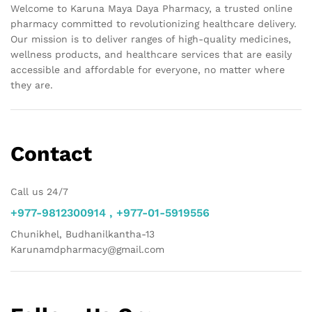
Welcome to Karuna Maya Daya Pharmacy, a trusted online
pharmacy committed to revolutionizing healthcare delivery.
Our mission is to deliver ranges of high-quality medicines,
wellness products, and healthcare services that are easily
accessible and affordable for everyone, no matter where
they are.
Contact
Call us 24/7
+977-9812300914 , +977-01-5919556
Chunikhel, Budhanilkantha-13
Karunamdpharmacy@gmail.com