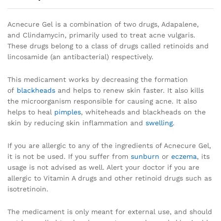
Acnecure Gel is a combination of two drugs, Adapalene,
and Clindamycin, primarily used to treat acne vulgaris.
These drugs belong to a class of drugs called retinoids and
lincosamide (an antibacterial) respectively.
This medicament works by decreasing the formation
of
blackheads
and helps to renew skin faster. It also kills
the microorganism responsible for causing acne. It also
helps to heal
pimples
, whiteheads and blackheads on the
skin by reducing skin inflammation and
swelling
.
If you are allergic to any of the ingredients of Acnecure Gel,
it is not be used. If you suffer from
sunburn
or
eczema
, its
usage is not advised as well. Alert your doctor if you are
allergic to Vitamin A drugs and other retinoid drugs such as
isotretinoin.
The medicament is only meant for external use, and should