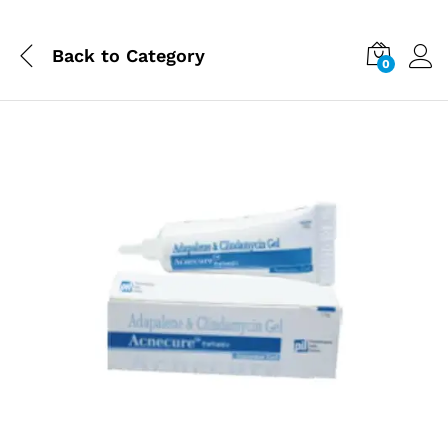
Back to
Category
0