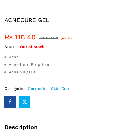
ACNECURE GEL
₨
116.40
₨
120.00
(-3%)
Status:
Out of stock
Acne
Acneiform Eruptions
Acne Vulgaris
Categories:
Cosmetics
,
Skin Care
Description