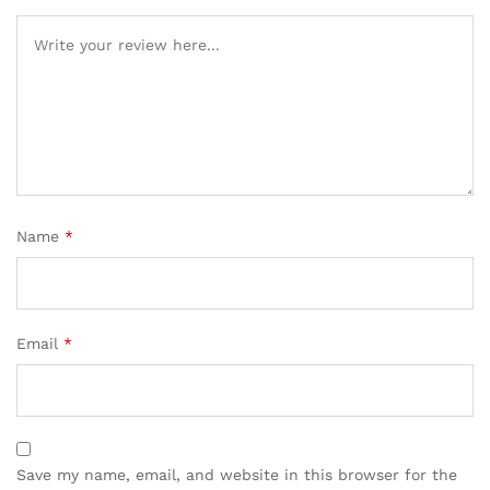
Name
*
Email
*
Save my name, email, and website in this browser for the