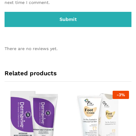
next time I comment.
There are no reviews yet.
Related products
-
3
%