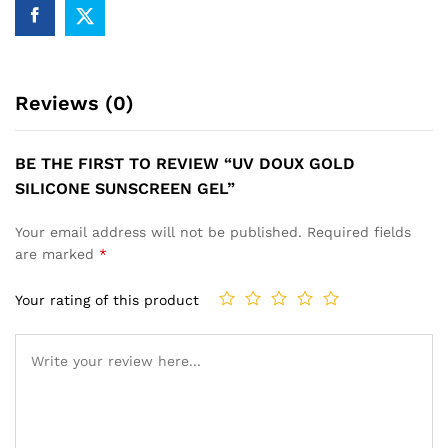
Reviews (0)
BE THE FIRST TO REVIEW “UV DOUX GOLD
SILICONE SUNSCREEN GEL”
Your email address will not be published.
Required fields
are marked
*
Your rating of this product