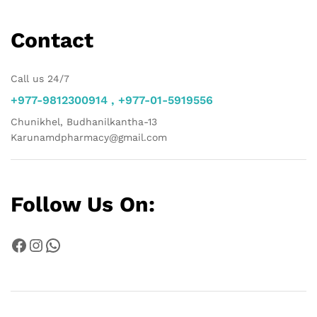
Contact
Call us 24/7
+977-9812300914 , +977-01-5919556
Chunikhel, Budhanilkantha-13
Karunamdpharmacy@gmail.com
Follow Us On:
Facebook
Instagram
WhatsApp