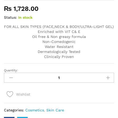
₨
1,728.00
Status:
In stock
FOR ALL SKIN TYPES (FACE,NECK & BODY/ULTRA-LIGHT GEL)
Enriched with VIT C& E
Oil free & Non greasy formula
Non-Comedogenic
Water Resistant
Dermatologically Tested
Clinically Proven
Quantity:
UV
DOUX
Gold
Silicone
Wishlist
Sunscreen
Gel
quantity
Categories:
Cosmetics
,
Skin Care