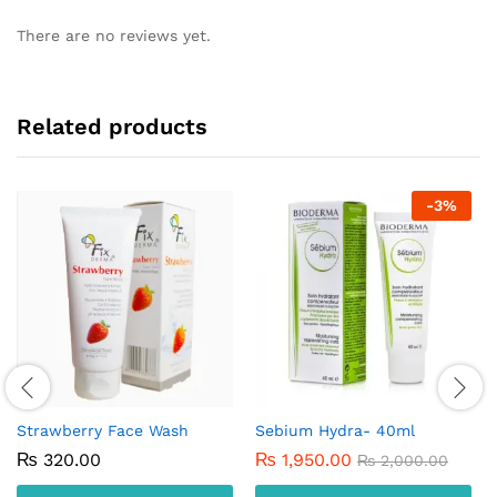
There are no reviews yet.
Related products
-
3
%
Strawberry Face Wash
Sebium Hydra- 40ml
₨
320.00
₨
1,950.00
₨
2,000.00