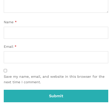
Name
*
Email
*
Save my name, email, and website in this browser for the
next time I comment.