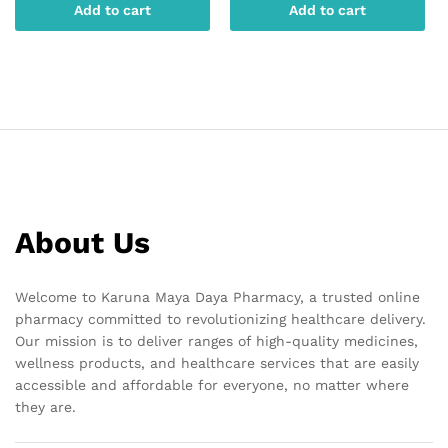
Add to cart
Add to cart
About Us
Welcome to Karuna Maya Daya Pharmacy, a trusted online
pharmacy committed to revolutionizing healthcare delivery.
Our mission is to deliver ranges of high-quality medicines,
wellness products, and healthcare services that are easily
accessible and affordable for everyone, no matter where
they are.