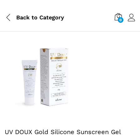
Back to
Category
0
UV DOUX Gold Silicone Sunscreen Gel