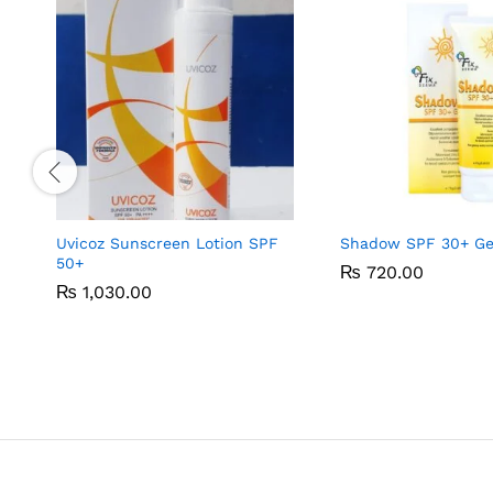
Uvicoz Sunscreen Lotion SPF
Shadow SPF 30+ Gel
50+
₨
₨
720.00
720.00
₨
₨
1,030.00
1,030.00