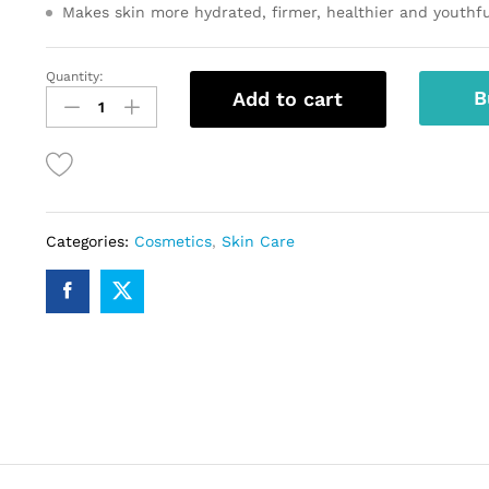
Makes skin more hydrated, firmer, healthier and youthfu
Quantity:
C
B
Add to cart
Enhance
25
Serum
quantity
Categories:
Cosmetics
,
Skin Care