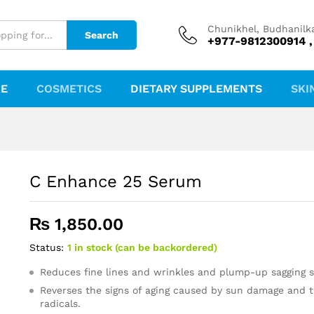
Chunikhel, Budhanilk
Search
+977-9812300914 ,
RE
COSMETICS
DIETARY SUPPLEMENTS
SKI
C Enhance 25 Serum
₨
1,850.00
Status:
1 in stock (can be backordered)
Reduces fine lines and wrinkles and plump-up sagging s
Reverses the signs of aging caused by sun damage and t
radicals.