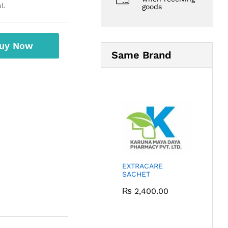
l.
goods
uy Now
Same Brand
EXTRACARE
SACHET
₨
2,400.00