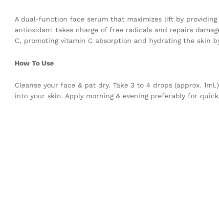
A dual-function face serum that maximizes lift by providing
antioxidant takes charge of free radicals and repairs damage
C, promoting vitamin C absorption and hydrating the skin b
How To Use
Cleanse your face & pat dry. Take 3 to 4 drops (approx. 1ml
into your skin. Apply morning & evening preferably for quick 