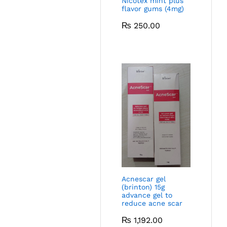
Nicotex mint plus
flavor gums (4mg)
₨
250.00
Acnescar gel
(brinton) 15g
advance gel to
reduce acne scar
₨
1,192.00