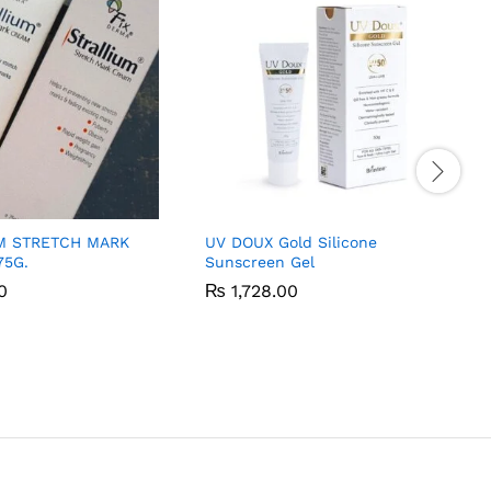
M STRETCH MARK
UV DOUX Gold Silicone
75G.
Sunscreen Gel
0
0
₨
₨
1,728.00
1,728.00