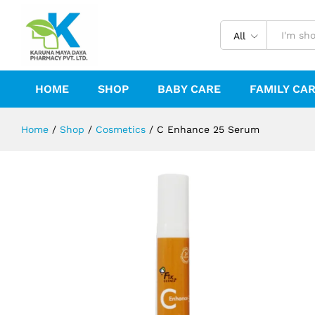
C Enhance 25 Serum
Description
Reviews (0)
All
HOME
SHOP
BABY CARE
FAMILY CA
Home
/
Shop
/
Cosmetics
/
C Enhance 25 Serum