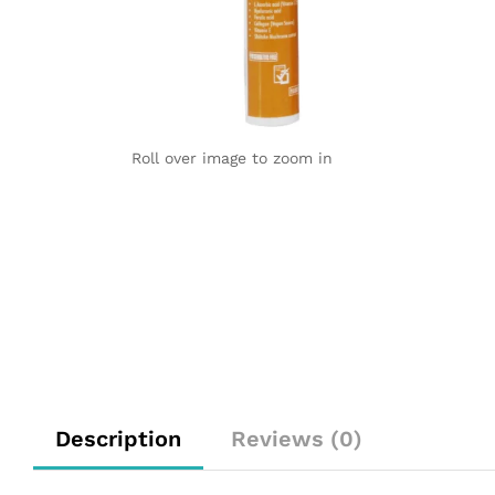
Roll over image to zoom in
Description
Reviews (0)