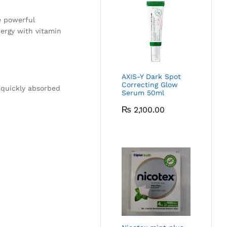
e powerful
nergy with vitamin
AXIS-Y Dark Spot
Correcting Glow
s quickly absorbed
Serum 50ml
₨
2,100.00