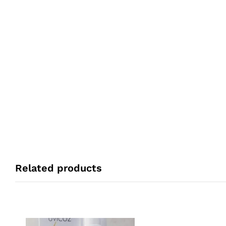
Related products