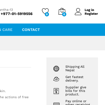
₨
1,850.00
Add to cart
antha-13
Log in
 +977-01-5919556
Register
0
0
N CARE
CONTACT
Shipping All
Nepal
Get fastest
delivery.
Supplier give
bills for this
kin.
product.
he actions of free
Pay online or
when receiving