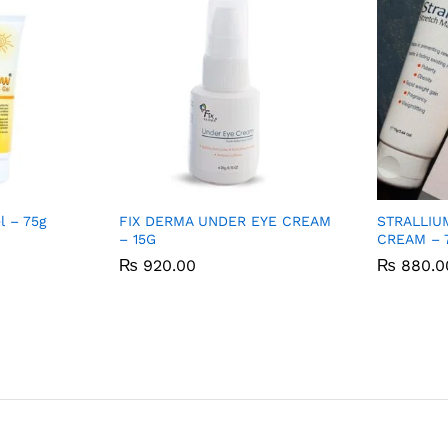
 – 75g
FIX DERMA UNDER EYE CREAM
STRALLIU
– 15G
CREAM – 
₨
₨
920.00
920.00
₨
₨
880.0
880.0