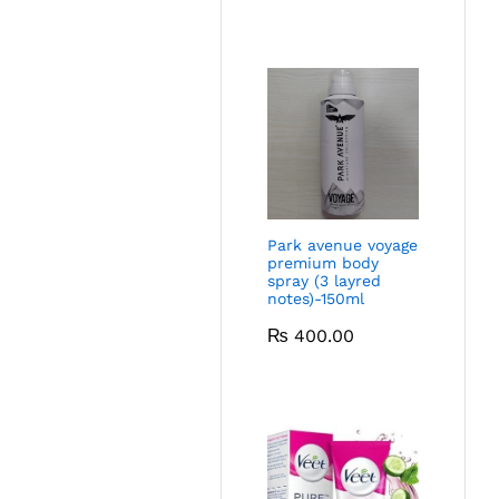
Park avenue voyage
premium body
spray (3 layred
notes)-150ml
₨
400.00