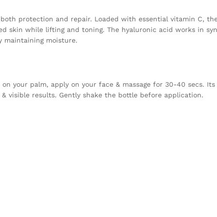
 both protection and repair. Loaded with essential vitamin C, th
d skin while lifting and toning. The hyaluronic acid works in sy
y maintaining moisture.
.) on your palm, apply on your face & massage for 30-40 secs. It
& visible results. Gently shake the bottle before application.