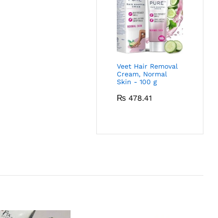
Veet Hair Removal
Cream, Normal
Skin - 100 g
₨
478.41