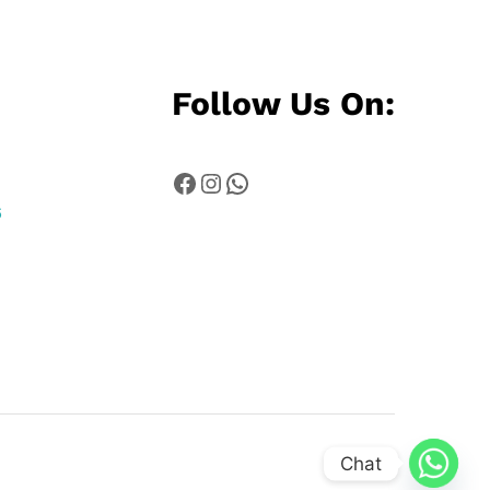
Follow Us On:
Facebook
Instagram
WhatsApp
6
Chat