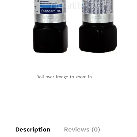
Roll over image to zoom in
Description
Reviews (0)