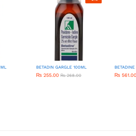
0ML
BETADIN GARGLE 100ML
BETADINE
₨
₨
255.00
255.00
₨
₨
561.0
561.0
₨
₨
268.00
268.00