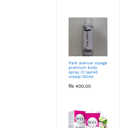
Park avenue voyage
premium body
spray (3 layred
notes)-150ml
₨
400.00