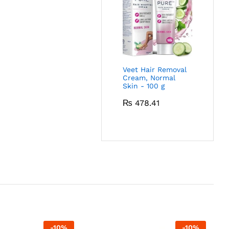
Veet Hair Removal
Cream, Normal
Skin - 100 g
₨
478.41
-
10
%
-
10
%