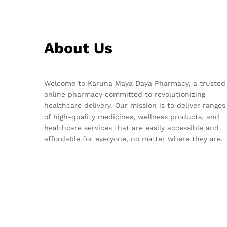
About Us
Welcome to Karuna Maya Daya Pharmacy, a trusted
online pharmacy committed to revolutionizing
healthcare delivery. Our mission is to deliver ranges
of high-quality medicines, wellness products, and
healthcare services that are easily accessible and
affordable for everyone, no matter where they are.