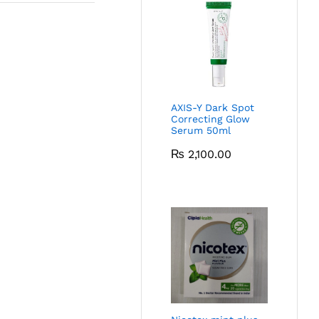
AXIS-Y Dark Spot
Correcting Glow
Serum 50ml
₨
2,100.00