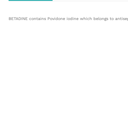
BETADINE contains Povidone iodine which belongs to antisep