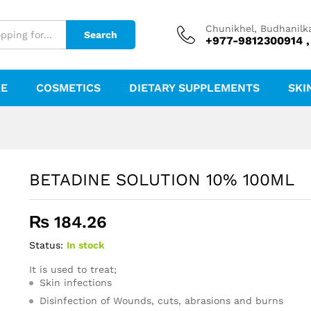
Chunikhel, Budhanilk
Search
+977-9812300914 ,
RE
COSMETICS
DIETARY SUPPLEMENTS
SKI
BETADINE SOLUTION 10% 100ML
₨
184.26
Status:
In stock
It is used to treat;
Skin infections
Disinfection of Wounds, cuts, abrasions and burns