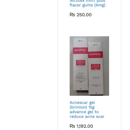
Nicotex mint plus
flavor gums (4mg)
₨
250.00
Acnescar gel
(brinton) 15g
advance gel to
reduce acne scar
₨
1,192.00