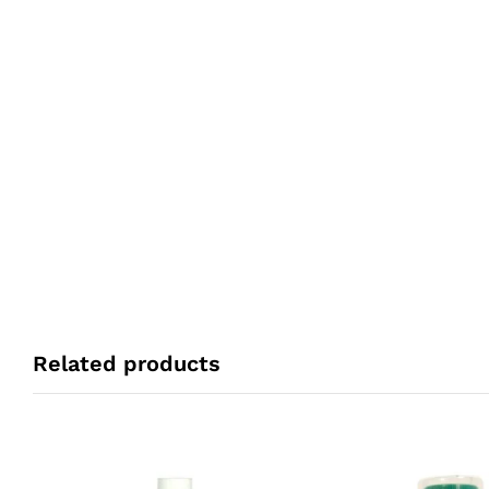
Related products