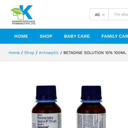
BETADINE SOLUTION 10% 100ML
Description
Reviews (0)
All
HOME
SHOP
BABY CARE
FAMILY CA
Home
/
Shop
/
Antiseptic
/
BETADINE SOLUTION 10% 100ML