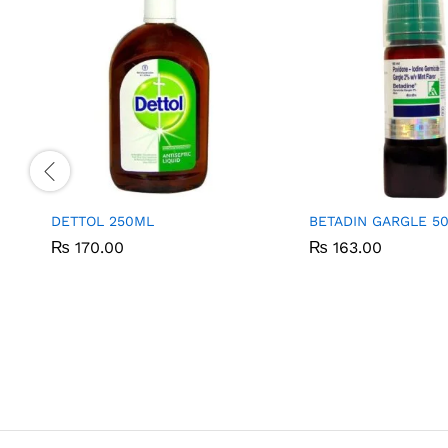
DETTOL 250ML
BETADIN GARGLE 5
₨
₨
170.00
170.00
₨
₨
163.00
163.00