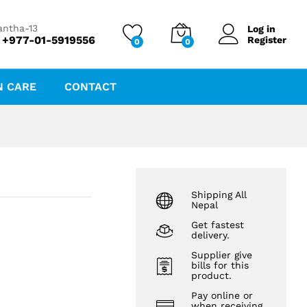
₨
184.26
Add to cart
antha-13
Log in
 +977-01-5919556
Register
0
0
N CARE
CONTACT
Shipping All
Nepal
Get fastest
delivery.
Supplier give
bills for this
product.
Pay online or
when receiving