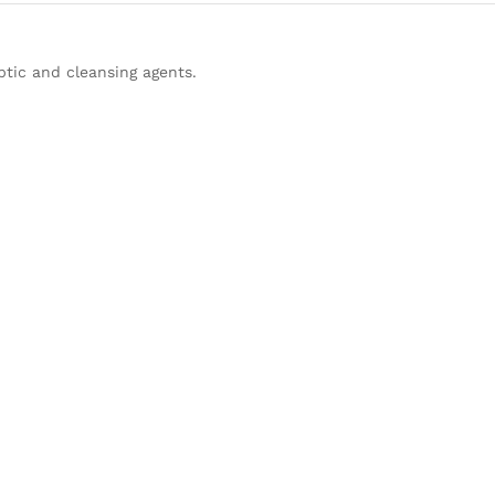
tic and cleansing agents.