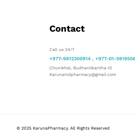
Contact
Call us 24/7
+977-9812300914 , +977-01-591955
Chunikhel, Budhanilkantha-13
Karunamdpharmacy@gmail.com
© 2025 KarunaPharmacy. All Rights Reserved