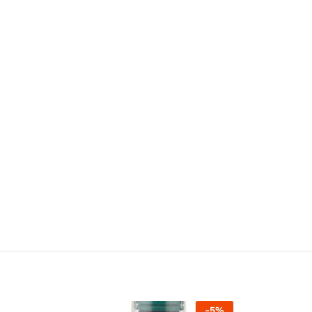
-
5
%