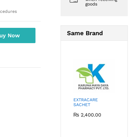
goods
ocedures
Same Brand
uy Now
EXTRACARE
SACHET
₨
2,400.00