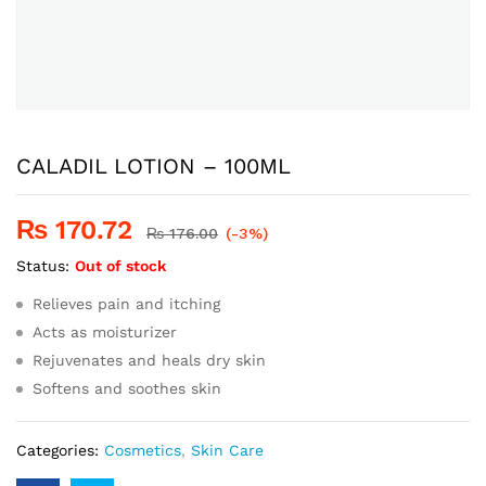
CALADIL LOTION – 100ML
₨
170.72
₨
176.00
(-3%)
Status:
Out of stock
Relieves pain and itching
Acts as moisturizer
Rejuvenates and heals dry skin
Softens and soothes skin
Categories:
Cosmetics
,
Skin Care