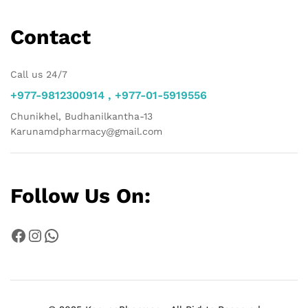
Contact
Call us 24/7
+977-9812300914 , +977-01-5919556
Chunikhel, Budhanilkantha-13
Karunamdpharmacy@gmail.com
Follow Us On:
Facebook
Instagram
WhatsApp