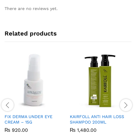
There are no reviews yet.
Related products
FIX DERMA UNDER EYE
KAIRFOLL ANTI HAIR LOSS
CREAM – 15G
SHAMPOO 200ML
₨
920.00
₨
1,480.00