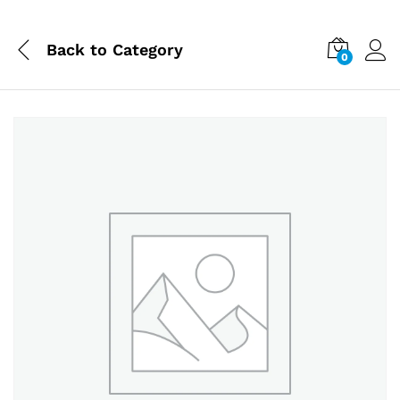
Back to
Category
0