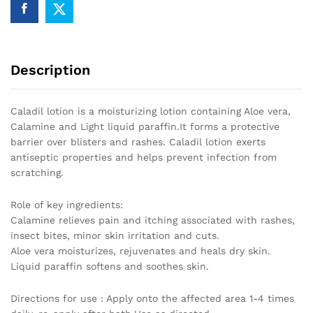
Description
Caladil lotion is a moisturizing lotion containing Aloe vera,
Calamine and Light liquid paraffin.It forms a protective
barrier over blisters and rashes. Caladil lotion exerts
antiseptic properties and helps prevent infection from
scratching.
Role of key ingredients:
Calamine relieves pain and itching associated with rashes,
insect bites, minor skin irritation and cuts.
Aloe vera moisturizes, rejuvenates and heals dry skin.
Liquid paraffin softens and soothes skin.
Directions for use : Apply onto the affected area 1-4 times