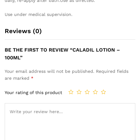
daily, re-apply after bath.Use as directed.
Use under medical supervision.
Reviews (0)
BE THE FIRST TO REVIEW “CALADIL LOTION –
100ML”
Your email address will not be published.
Required fields
are marked
*
Your rating of this product