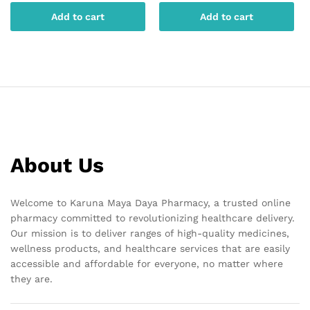
Add to cart
Add to cart
About Us
Welcome to Karuna Maya Daya Pharmacy, a trusted online
pharmacy committed to revolutionizing healthcare delivery.
Our mission is to deliver ranges of high-quality medicines,
wellness products, and healthcare services that are easily
accessible and affordable for everyone, no matter where
they are.