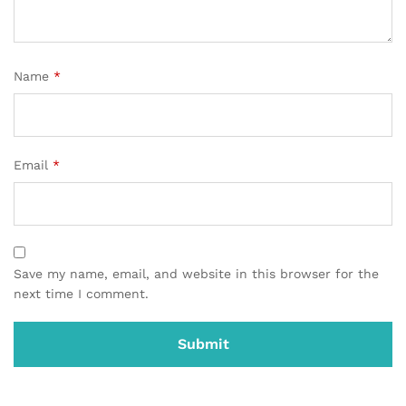
Name
*
Email
*
Save my name, email, and website in this browser for the
next time I comment.