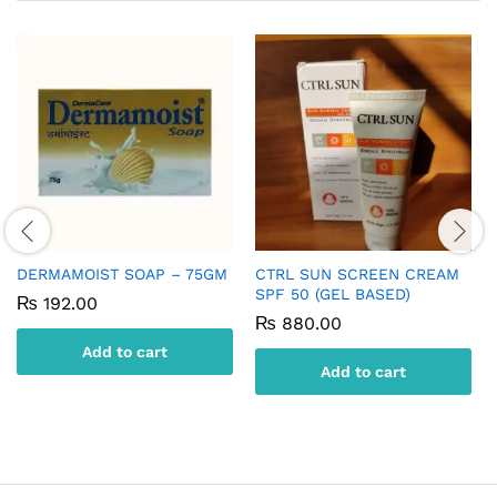
DERMAMOIST SOAP – 75GM
CTRL SUN SCREEN CREAM
SPF 50 (GEL BASED)
₨
192.00
₨
880.00
Add to cart
Add to cart