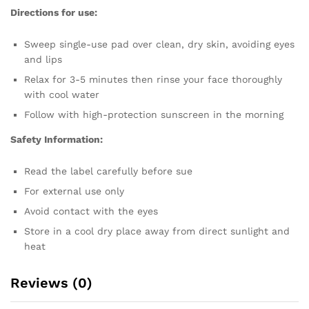
Directions for use:
Sweep single-use pad over clean, dry skin, avoiding eyes
and lips
Relax for 3-5 minutes then rinse your face thoroughly
with cool water
Follow with high-protection sunscreen in the morning
Safety Information:
Read the label carefully before sue
For external use only
Avoid contact with the eyes
Store in a cool dry place away from direct sunlight and
heat
Reviews (0)