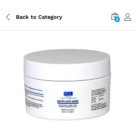
Back to
Category
0