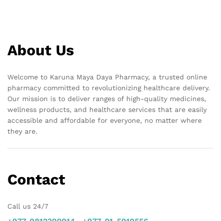
About Us
Welcome to Karuna Maya Daya Pharmacy, a trusted online
pharmacy committed to revolutionizing healthcare delivery.
Our mission is to deliver ranges of high-quality medicines,
wellness products, and healthcare services that are easily
accessible and affordable for everyone, no matter where
they are.
Contact
Call us 24/7