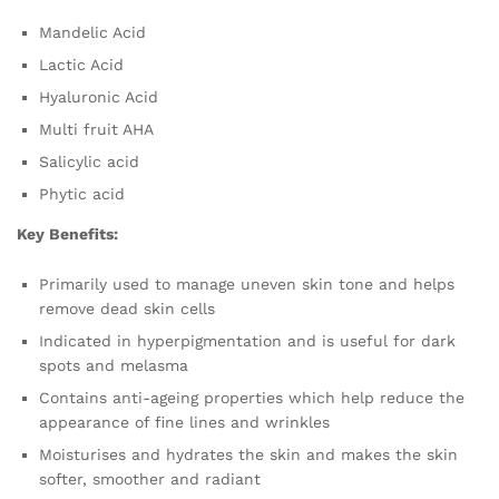
Mandelic Acid
Lactic Acid
Hyaluronic Acid
Multi fruit AHA
Salicylic acid
Phytic acid
Key Benefits:
Primarily used to manage uneven skin tone and helps
remove dead skin cells
Indicated in hyperpigmentation and is useful for dark
spots and melasma
Contains anti-ageing properties which help reduce the
appearance of fine lines and wrinkles
Moisturises and hydrates the skin and makes the skin
softer, smoother and radiant