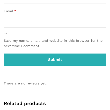
Email
*
Save my name, email, and website in this browser for the
next time I comment.
There are no reviews yet.
Related products