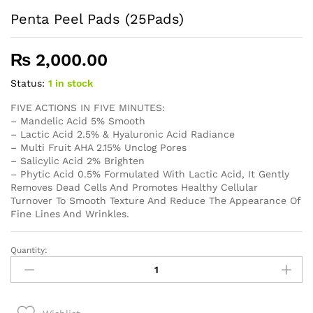
Penta Peel Pads (25Pads)
₨
2,000.00
Status:
1 in stock
FIVE ACTIONS IN FIVE MINUTES:
– Mandelic Acid 5% Smooth
– Lactic Acid 2.5% & Hyaluronic Acid Radiance
– Multi Fruit AHA 2.15% Unclog Pores
– Salicylic Acid 2% Brighten
– Phytic Acid 0.5% Formulated With Lactic Acid, It Gently
Removes Dead Cells And Promotes Healthy Cellular
Turnover To Smooth Texture And Reduce The Appearance Of
Fine Lines And Wrinkles.
Quantity:
Penta
Peel
Pads
(25Pads)