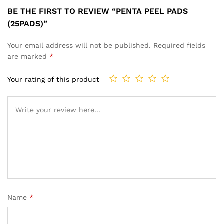
BE THE FIRST TO REVIEW “PENTA PEEL PADS
(25PADS)”
Your email address will not be published.
Required fields
are marked
*
Your rating of this product
Name
*