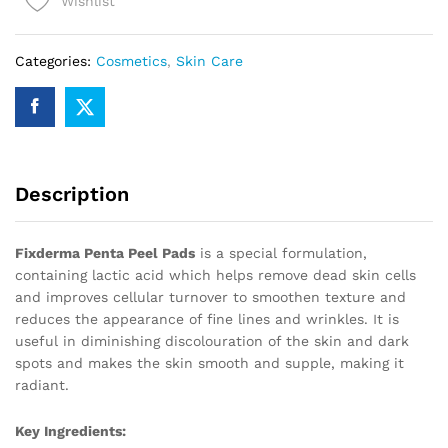
Wishlist
quantity
Categories:
Cosmetics
,
Skin Care
Description
Fixderma Penta Peel Pads
is a special formulation,
containing lactic acid which helps remove dead skin cells
and improves cellular turnover to smoothen texture and
reduces the appearance of fine lines and wrinkles. It is
useful in diminishing discolouration of the skin and dark
spots and makes the skin smooth and supple, making it
radiant.
Key Ingredients: