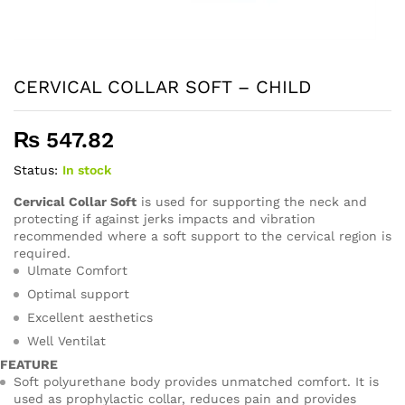
CERVICAL COLLAR SOFT – CHILD
₨
547.82
Status:
In stock
Cervical Collar Soft
is used for supporting the neck and
protecting if against jerks impacts and vibration
recommended where a soft support to the cervical region is
required.
Ulmate Comfort
Optimal support
Excellent aesthetics
Well Ventilat
FEATURE
Soft polyurethane body provides unmatched comfort. It is
used as prophylactic collar, reduces pain and provides