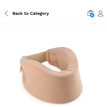
Back to
Category
0