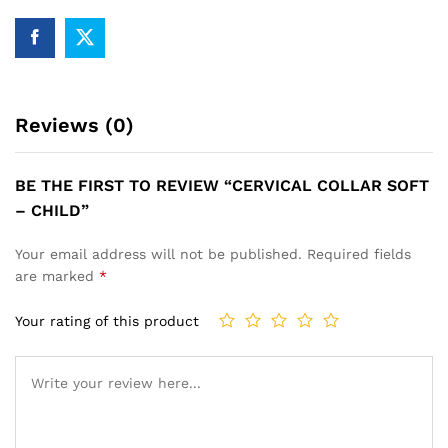
Reviews (0)
BE THE FIRST TO REVIEW “CERVICAL COLLAR SOFT
– CHILD”
Your email address will not be published.
Required fields
are marked
*
Your rating of this product