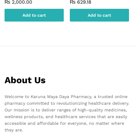
₨
2,000.00
₨
629.18
Add to cart
Add to cart
About Us
Welcome to Karuna Maya Daya Pharmacy, a trusted online
pharmacy committed to revolutionizing healthcare delivery.
Our mission is to deliver ranges of high-quality medicines,
wellness products, and healthcare services that are easily
accessible and affordable for everyone, no matter where
they are.