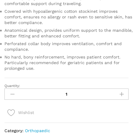
comfortable support during traveling.
Covered with hypoallergenic cotton stockinet improves
comfort, ensures no allergy or rash even to sensitive skin, has
better compliance.
Anatomical design, provides uniform support to the mandible,
better fitting and enhanced comfort.
Perforated collar body improves ventilation, comfort and
compliance.
No hard, bony reinforcement, improves patient comfort.
Particularly recommended for geriatric patients and for
prolonged use.
Quantity:
CERVICAL
COLLAR
SOFT
-
Wishlist
CHILD
quantity
Category:
Orthopaedic