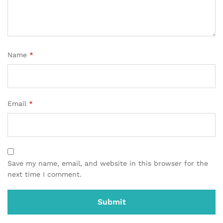
Name
*
Email
*
Save my name, email, and website in this browser for the
next time I comment.