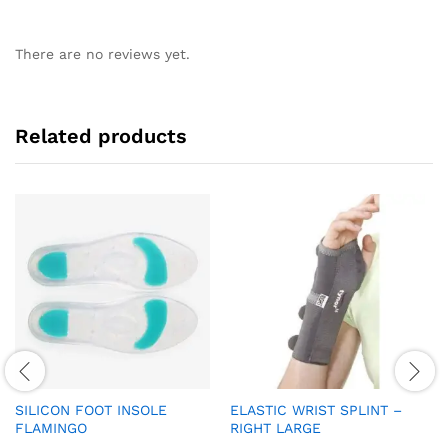
There are no reviews yet.
Related products
SILICON FOOT INSOLE
ELASTIC WRIST SPLINT –
FLAMINGO
RIGHT LARGE