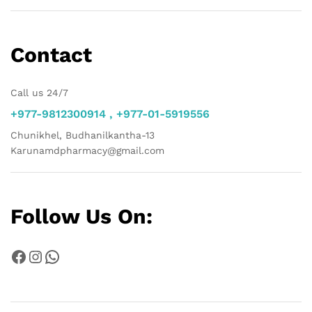
Contact
Call us 24/7
+977-9812300914 , +977-01-5919556
Chunikhel, Budhanilkantha-13
Karunamdpharmacy@gmail.com
Follow Us On:
Facebook
Instagram
WhatsApp