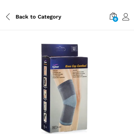
Back to
Category
0