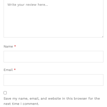
Name
*
Email
*
Save my name, email, and website in this browser for the
next time I comment.