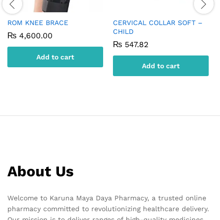
ROM KNEE BRACE
CERVICAL COLLAR SOFT –
CHILD
₨
4,600.00
₨
547.82
Add to cart
Add to cart
About Us
Welcome to Karuna Maya Daya Pharmacy, a trusted online
pharmacy committed to revolutionizing healthcare delivery.
Our mission is to deliver ranges of high-quality medicines,