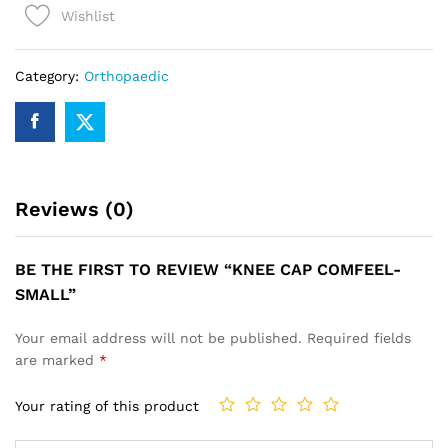
Wishlist
quantity
Category:
Orthopaedic
Reviews (0)
BE THE FIRST TO REVIEW “KNEE CAP COMFEEL-
SMALL”
Your email address will not be published.
Required fields
are marked
*
Your rating of this product