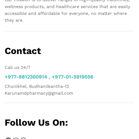
wellness products, and healthcare services that are easily
accessible and affordable for everyone, no matter where
they are.
Contact
Call us 24/7
+977-9812300914 , +977-01-5919556
Chunikhel, Budhanilkantha-13
Karunamdpharmacy@gmail.com
Follow Us On: