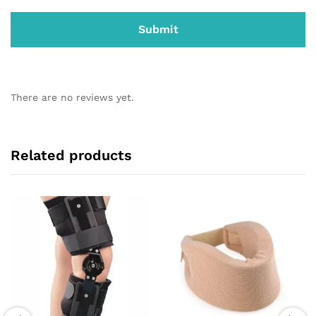
There are no reviews yet.
Related products