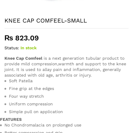
KNEE CAP COMFEEL-SMALL
₨
823.09
Status:
In stock
Knee Cap Comfeel
is a next generation tubular product to
provide mild compression,warmth and support to the knee
joint. It is used to allay pain and inflammation, generally
associated with old age, arthritis or injury.
Soft Patella
Fine grip at the edges
Four way stretch
Uniform compression
Simple pull on application
FEATURES
No Chondromalacia on prolonged use
Better compression and grip