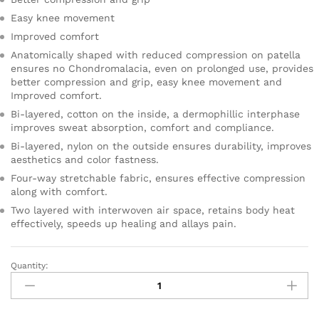
Easy knee movement
Improved comfort
Anatomically shaped with reduced compression on patella
ensures no Chondromalacia, even on prolonged use, provides
better compression and grip, easy knee movement and
Improved comfort.
Bi-layered, cotton on the inside, a dermophillic interphase
improves sweat absorption, comfort and compliance.
Bi-layered, nylon on the outside ensures durability, improves
aesthetics and color fastness.
Four-way stretchable fabric, ensures effective compression
along with comfort.
Two layered with interwoven air space, retains body heat
effectively, speeds up healing and allays pain.
Quantity:
KNEE
CAP
COMFEEL-
SMALL