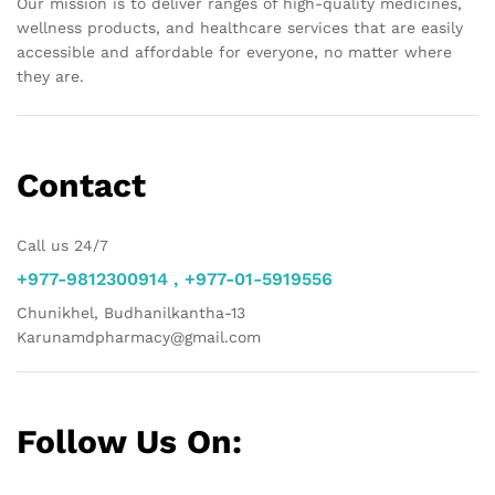
Our mission is to deliver ranges of high-quality medicines,
wellness products, and healthcare services that are easily
accessible and affordable for everyone, no matter where
they are.
Contact
Call us 24/7
+977-9812300914 , +977-01-5919556
Chunikhel, Budhanilkantha-13
Karunamdpharmacy@gmail.com
Follow Us On: