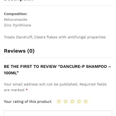
Composition:
Ketoconazole
Zinc Pyrithione
Treats Dandruff, Clears flakes with antifungal properties
Reviews (0)
BE THE FIRST TO REVIEW “DANCURE-P SHAMPOO –
100ML”
Your email address will not be published.
Required fields
are marked
*
Your rating of this product