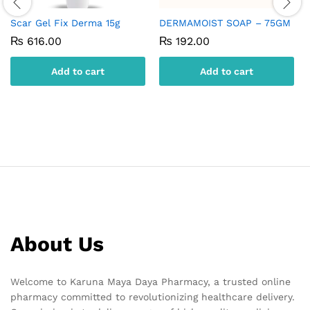
Scar Gel Fix Derma 15g
DERMAMOIST SOAP – 75GM
₨
616.00
₨
192.00
Add to cart
Add to cart
About Us
Welcome to Karuna Maya Daya Pharmacy, a trusted online
pharmacy committed to revolutionizing healthcare delivery.