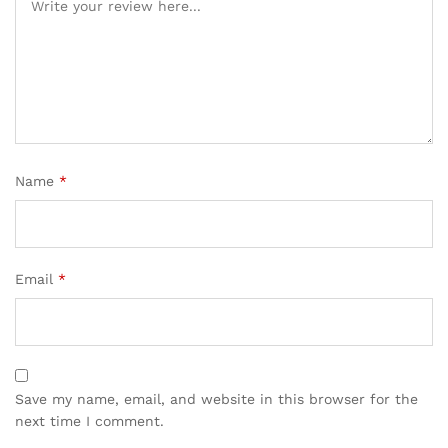
Name
*
Email
*
Save my name, email, and website in this browser for the
next time I comment.