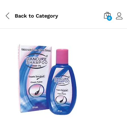
Back to
Category
0