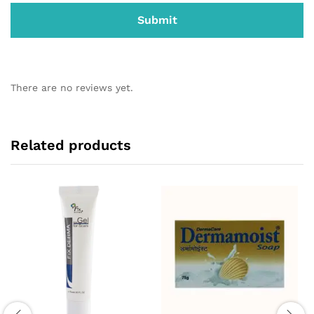
There are no reviews yet.
Related products