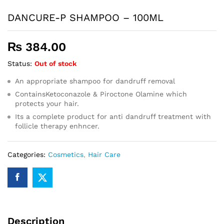
DANCURE-P SHAMPOO – 100ML
₨
384.00
Status:
Out of stock
An appropriate shampoo for dandruff removal
ContainsKetoconazole & Piroctone Olamine which
protects your hair.
Its a complete product for anti dandruff treatment with
follicle therapy enhncer.
Categories:
Cosmetics
,
Hair Care
Description