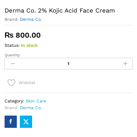
Derma Co. 2% Kojic Acid Face Cream
Brand:
Derma Co.
₨
800.00
Status:
In stock
Quantity:
Derma
Co.
2%
Kojic
Wishlist
Acid
Face
Cream
Category:
Skin Care
quantity
Brand:
Derma Co.