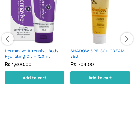
Dermavive Intensive Body
SHADOW SPF 30+ CREAM –
Hydrating Oil – 120ml
75G
₨
1,600.00
₨
704.00
Add to cart
Add to cart