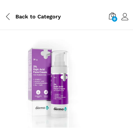
Back to
Category
0