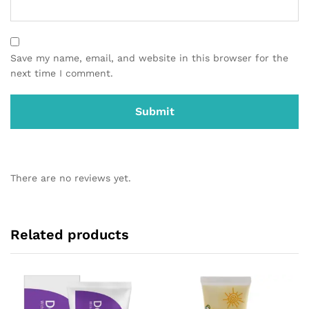
Save my name, email, and website in this browser for the
next time I comment.
There are no reviews yet.
Related products