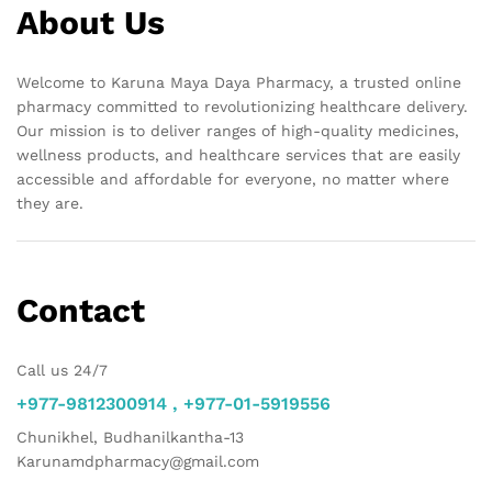
About Us
Welcome to Karuna Maya Daya Pharmacy, a trusted online
pharmacy committed to revolutionizing healthcare delivery.
Our mission is to deliver ranges of high-quality medicines,
wellness products, and healthcare services that are easily
accessible and affordable for everyone, no matter where
they are.
Contact
Call us 24/7
+977-9812300914 , +977-01-5919556
Chunikhel, Budhanilkantha-13
Karunamdpharmacy@gmail.com