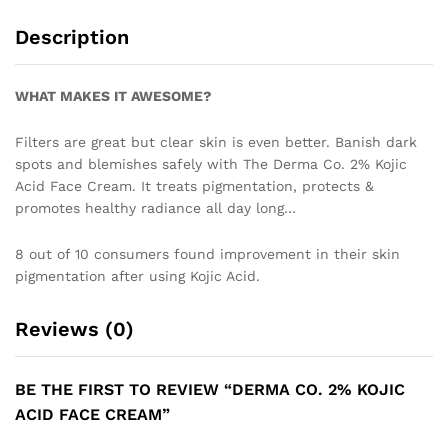
Description
WHAT MAKES IT AWESOME?
Filters are great but clear skin is even better. Banish dark
spots and blemishes safely with The Derma Co. 2% Kojic
Acid Face Cream. It treats pigmentation, protects &
promotes healthy radiance all day long…
8 out of 10 consumers found improvement in their skin
pigmentation after using Kojic Acid.
Reviews (0)
BE THE FIRST TO REVIEW “DERMA CO. 2% KOJIC
ACID FACE CREAM”