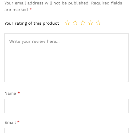
Your email address will not be published.
Required fields
are marked
*
Your rating of this product
Name
*
Email
*