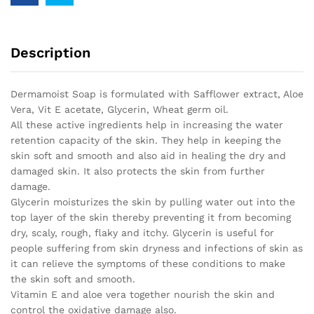
Description
Dermamoist Soap is formulated with Safflower extract, Aloe
Vera, Vit E acetate, Glycerin, Wheat germ oil.
All these active ingredients help in increasing the water
retention capacity of the skin. They help in keeping the
skin soft and smooth and also aid in healing the dry and
damaged skin. It also protects the skin from further
damage.
Glycerin moisturizes the skin by pulling water out into the
top layer of the skin thereby preventing it from becoming
dry, scaly, rough, flaky and itchy. Glycerin is useful for
people suffering from skin dryness and infections of skin as
it can relieve the symptoms of these conditions to make
the skin soft and smooth.
Vitamin E and aloe vera together nourish the skin and
control the oxidative damage also.