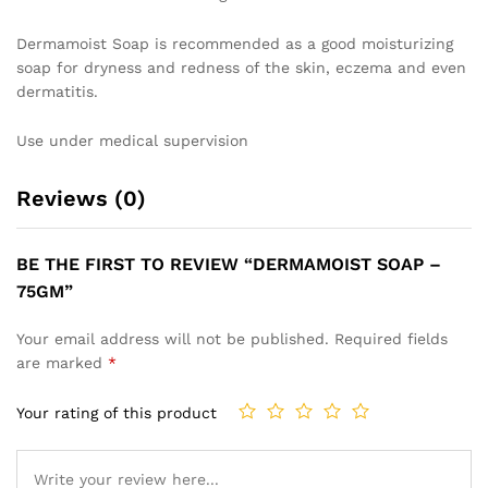
Dermamoist Soap is recommended as a good moisturizing
soap for dryness and redness of the skin, eczema and even
dermatitis.
Use under medical supervision
Reviews (0)
BE THE FIRST TO REVIEW “DERMAMOIST SOAP –
75GM”
Your email address will not be published.
Required fields
are marked
*
Your rating of this product