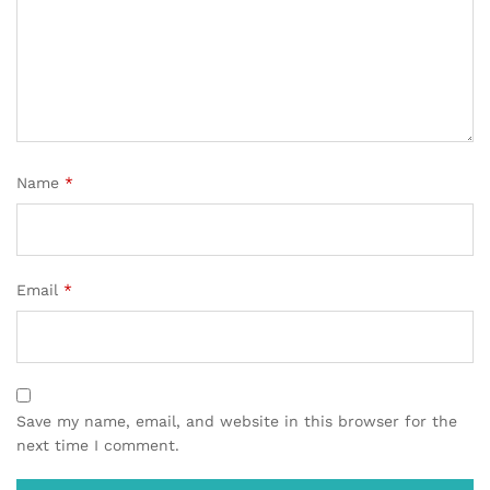
Name
*
Email
*
Save my name, email, and website in this browser for the
next time I comment.