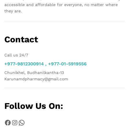
accessible and affordable for everyone, no matter where
they are.
Contact
Call us 24/7
+977-9812300914 , +977-01-5919556
Chunikhel, Budhanilkantha-13
Karunamdpharmacy@gmail.com
Follow Us On:
Facebook
Instagram
WhatsApp