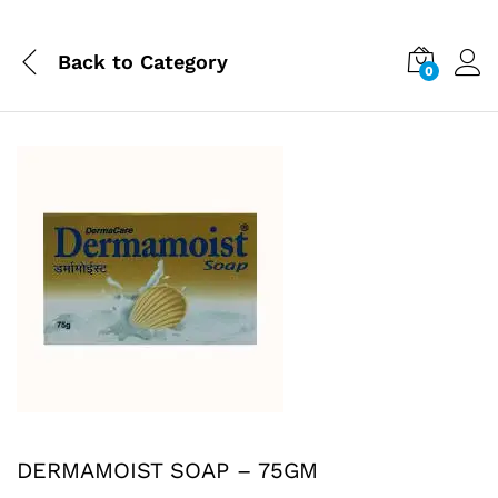
Back to
Category
0
DERMAMOIST SOAP – 75GM