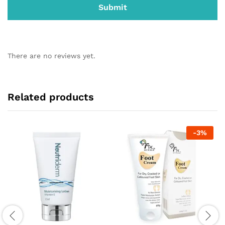
There are no reviews yet.
Related products
-
3
%