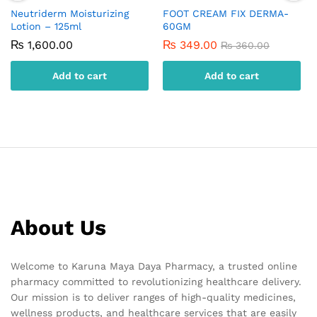
Neutriderm Moisturizing
FOOT CREAM FIX DERMA-
Lotion – 125ml
60GM
₨
1,600.00
₨
349.00
₨
360.00
Add to cart
Add to cart
About Us
Welcome to Karuna Maya Daya Pharmacy, a trusted online
pharmacy committed to revolutionizing healthcare delivery.
Our mission is to deliver ranges of high-quality medicines,
wellness products, and healthcare services that are easily