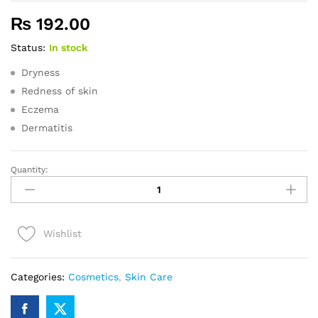
₨
192.00
Status:
In stock
Dryness
Redness of skin
Eczema
Dermatitis
Quantity:
DERMAMOIST
SOAP
-
75GM
Wishlist
quantity
Categories:
Cosmetics
,
Skin Care