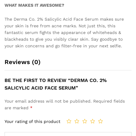
WHAT MAKES IT AWESOME?
The Derma Co. 2% Salicylic Acid Face Serum makes sure
your skin is free from acne marks. Not just this, this
fantastic serum fights the appearance of whiteheads &
blackheads to give you visibly clear skin. Say goodbye to
your skin concerns and go filter-free in your next selfie.
Reviews (0)
BE THE FIRST TO REVIEW “DERMA CO. 2%
SALICYLIC ACID FACE SERUM”
Your email address will not be published.
Required fields
are marked
*
Your rating of this product