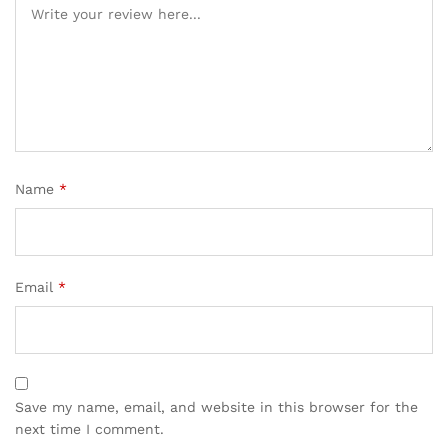
Name
*
Email
*
Save my name, email, and website in this browser for the
next time I comment.