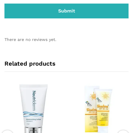
There are no reviews yet.
Related products