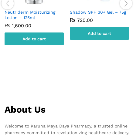
Neutriderm Moisturizing
Shadow SPF 30+ Gel – 75g
Lotion – 125ml
₨
720.00
₨
1,600.00
Add to cart
Add to cart
About Us
Welcome to Karuna Maya Daya Pharmacy, a trusted online
pharmacy committed to revolutionizing healthcare delivery.