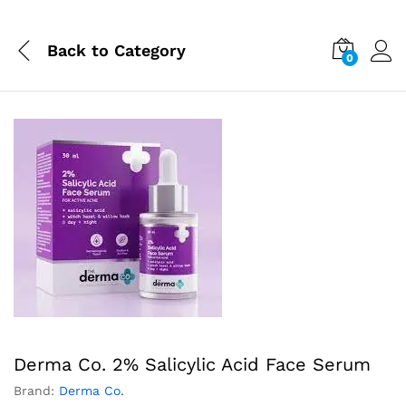
Back to
Category
0
Derma Co. 2% Salicylic Acid Face Serum
Brand:
Derma Co.