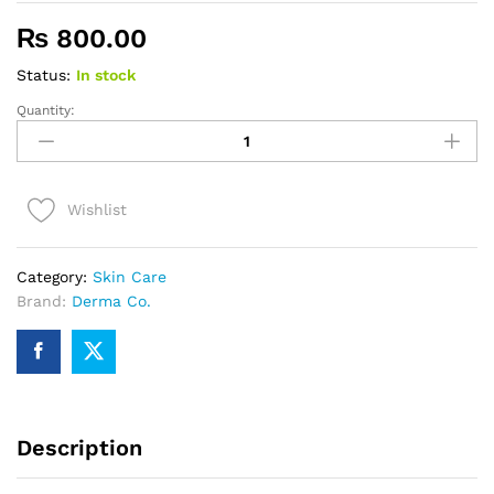
₨
800.00
Status:
In stock
Quantity:
Derma
Co.
2%
Salicylic
Wishlist
Acid
Face
Serum
Category:
Skin Care
quantity
Brand:
Derma Co.
Description