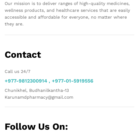
Our mission is to deliver ranges of high-quality medicines,
wellness products, and healthcare services that are easily
accessible and affordable for everyone, no matter where
they are.
Contact
Call us 24/7
+977-9812300914 , +977-01-5919556
Chunikhel, Budhanilkantha-13
Karunamdpharmacy@gmail.com
Follow Us On: