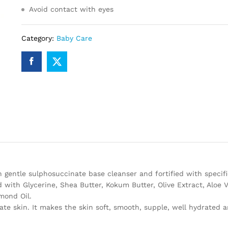
Avoid contact with eyes
Category:
Baby Care
entle sulphosuccinate base cleanser and fortified with specifi
d with Glycerine, Shea Butter, Kokum Butter, Olive Extract, Aloe V
mond Oil.
e skin. It makes the skin soft, smooth, supple, well hydrated 