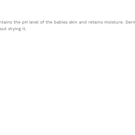
intains the pH level of the babies skin and retains moisture. D
ut drying it.