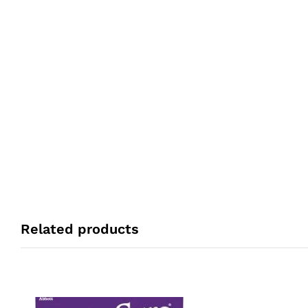
Related products