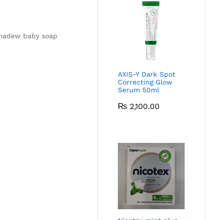
ermadew baby soap
AXIS-Y Dark Spot
Correcting Glow
Serum 50ml
₨
2,100.00