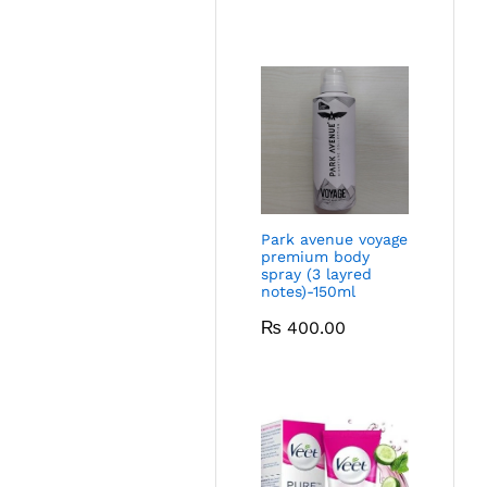
Park avenue voyage
premium body
spray (3 layred
notes)-150ml
₨
400.00