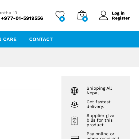
₨
212.89
₨
219.47
antha-13
Log in
 +977-01-5919556
Register
0
0
N CARE
CONTACT
Shipping All
Nepal
Get fastest
delivery.
Supplier give
bills for this
product.
Pay online or
when receiving