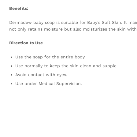
Benefits:
Dermadew baby soap is suitable for Baby’s Soft Skin. It ma
not only retains moisture but also moisturizes the skin witho
Direction to Use
Use the soap for the entire body.
Use normally to keep the skin clean and supple.
Avoid contact with eyes.
Use under Medical Supervision.