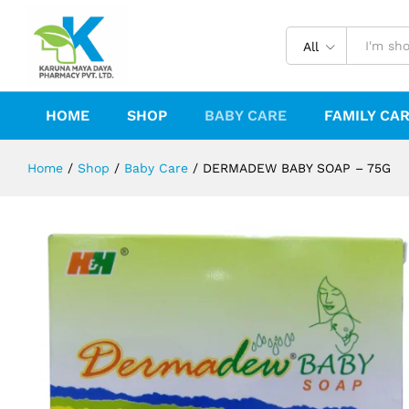
DERMADEW BABY SOAP - 75G
Description
Reviews (0)
All
HOME
SHOP
BABY CARE
FAMILY CA
Home
/
Shop
/
Baby Care
/
DERMADEW BABY SOAP – 75G