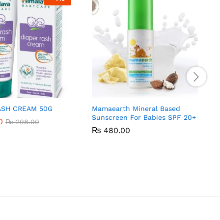
ASH CREAM 50G
Mamaearth Mineral Based
Sunscreen For Babies SPF 20+
0
0
₨
₨
208.00
208.00
₨
₨
480.00
480.00