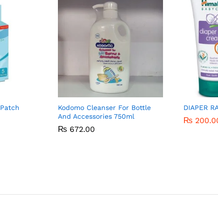
 Patch
Kodomo Cleanser For Bottle
DIAPER R
And Accessories 750ml
₨
₨
200.0
200.0
₨
₨
672.00
672.00