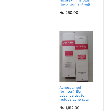
Nicotex mint plus
flavor gums (4mg)
₨
250.00
Acnescar gel
(brinton) 15g
advance gel to
reduce acne scar
₨
1,192.00