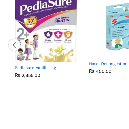
Nasal Decongestion
Pediasure Vanilla 1kg
₨
₨
400.00
400.00
₨
₨
2,855.00
2,855.00