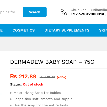
Chunikhel, Budhanilk
Search
+977-9812300914 ,
RE
COSMETICS
DIETARY SUPPLEMENTS
SKI
DERMADEW BABY SOAP – 75G
₨
212.89
₨
219.47
(-3%)
Status:
Out of stock
Moisturizing Soap for Babies
Keeps skin soft, smooth and supple
Use the soap for the entire body