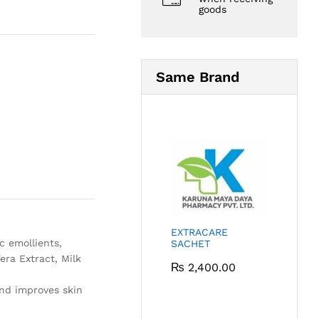
goods
Same Brand
EXTRACARE
c emollients,
SACHET
era Extract, Milk
₨
2,400.00
and improves skin