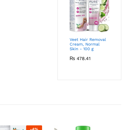
Veet Hair Removal
Cream, Normal
Skin - 100 g
₨
478.41
-
4
%