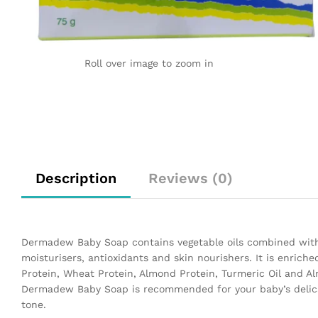
Roll over image to zoom in
Description
Reviews (0)
Dermadew Baby Soap contains vegetable oils combined with g
moisturisers, antioxidants and skin nourishers. It is enriche
Protein, Wheat Protein, Almond Protein, Turmeric Oil and Al
Dermadew Baby Soap is recommended for your baby’s delicat
tone.