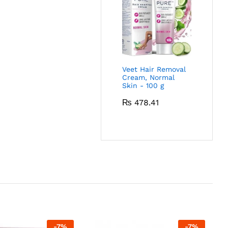
Veet Hair Removal
Cream, Normal
Skin - 100 g
₨
478.41
-
7
%
-
7
%