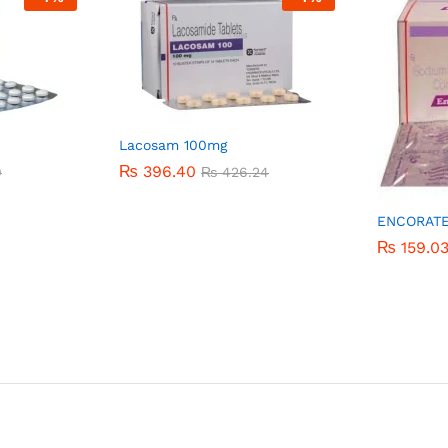
Lacosam 100mg
₨
₨
396.40
396.40
0
0
₨
₨
426.24
426.24
ENCORAT
₨
₨
159.0
159.0