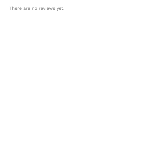
There are no reviews yet.