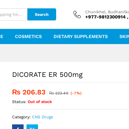
Chunikhel, Budhanilk
Search
+977-9812300914 ,
RE
COSMETICS
DIETARY SUPPLEMENTS
SKI
DICORATE ER 500mg
₨
206.83
₨
222.40
(-7%)
Status:
Out of stock
Category:
CNS Drugs