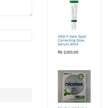
AXIS-Y Dark Spot
Correcting Glow
Serum 50ml
₨
2,100.00