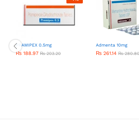
PRAMIPEX 0.5mg
Admenta 10mg
₨
₨
188.97
188.97
₨
₨
261.14
261.14
₨
₨
203.20
203.20
₨
₨
280.8
280.8