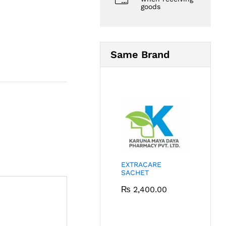
goods
Same Brand
EXTRACARE
SACHET
₨
2,400.00