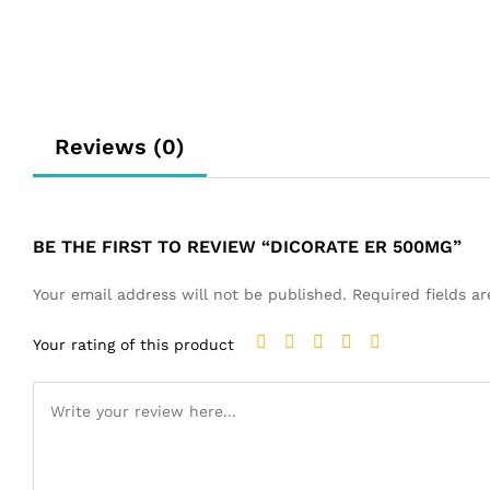
Reviews (0)
BE THE FIRST TO REVIEW “DICORATE ER 500MG”
Your email address will not be published.
Required fields 
Your rating of this product