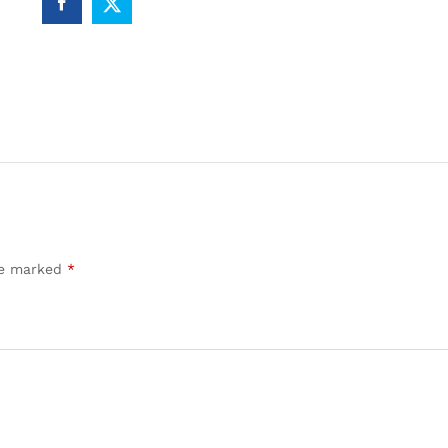
are marked
*