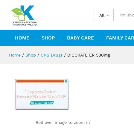
DICORATE ER 500mg
Reviews (0)
All
HOME
SHOP
BABY CARE
FAMILY CA
Home
/
Shop
/
CNS Drugs
/
DICORATE ER 500mg
Roll over image to zoom in