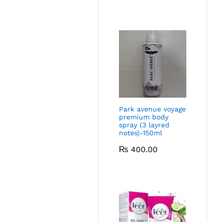
Park avenue voyage
premium body
spray (3 layred
notes)-150ml
₨
400.00