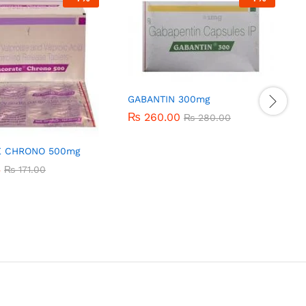
GABANTIN 300mg
₨
₨
260.00
260.00
₨
₨
280.00
280.00
E CHRONO 500mg
3
3
₨
₨
171.00
171.00