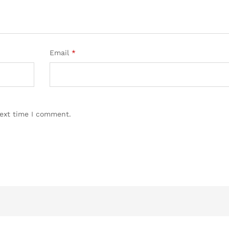
Email
*
next time I comment.