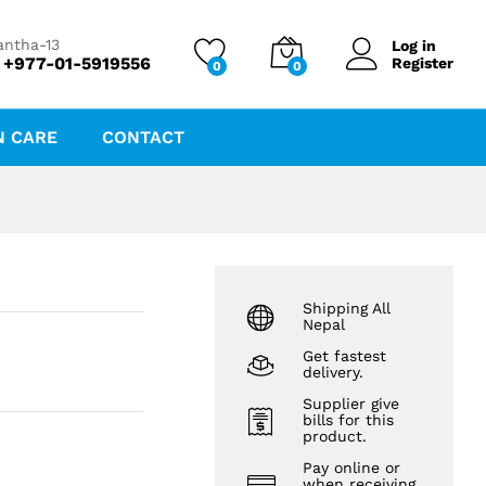
₨
206.83
₨
222.40
antha-13
Log in
 +977-01-5919556
Register
0
0
N CARE
CONTACT
Shipping All
Nepal
Get fastest
delivery.
Supplier give
bills for this
product.
Pay online or
when receiving