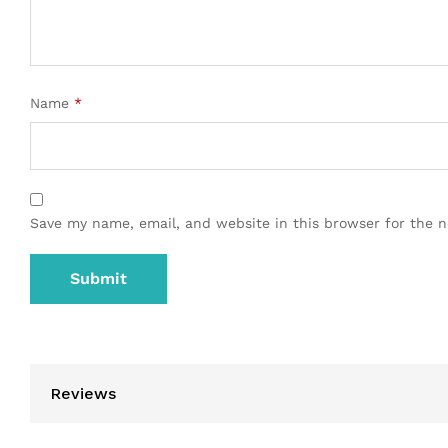
Name
*
Save my name, email, and website in this browser for the 
Reviews