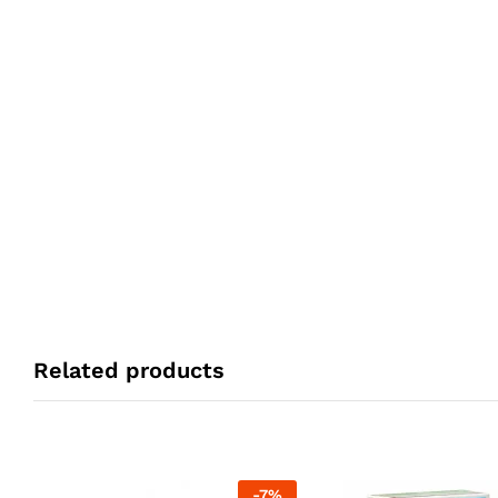
Related products
-
7
%