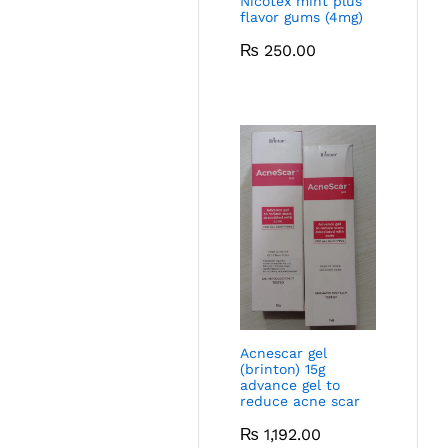
Nicotex mint plus
flavor gums (4mg)
₨
250.00
Acnescar gel
(brinton) 15g
advance gel to
reduce acne scar
₨
1,192.00