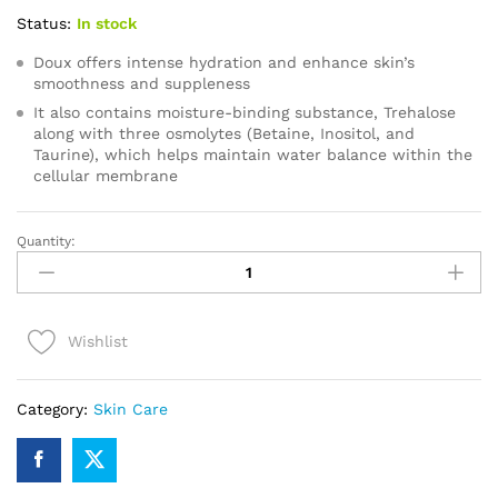
Status:
In stock
Doux offers intense hydration and enhance skin’s
smoothness and suppleness
It also contains moisture-binding substance, Trehalose
along with three osmolytes (Betaine, Inositol, and
Taurine), which helps maintain water balance within the
cellular membrane
Quantity:
Doux
24
Hour
Moisturizer
Wishlist
quantity
Category:
Skin Care