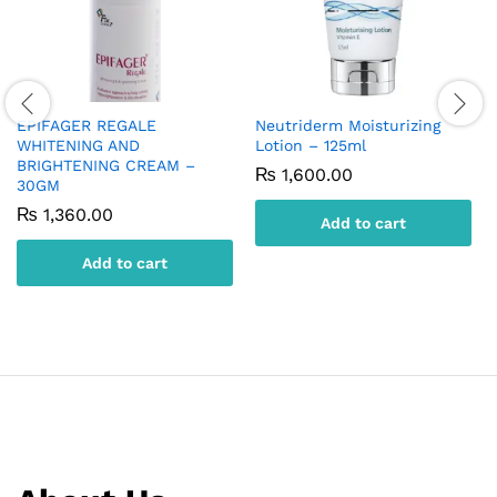
EPIFAGER REGALE
Neutriderm Moisturizing
WHITENING AND
Lotion – 125ml
BRIGHTENING CREAM –
₨
1,600.00
30GM
₨
1,360.00
Add to cart
Add to cart