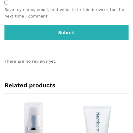
Save my name, email, and website in this browser for the
next time I comment.
There are no reviews yet.
Related products