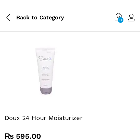
Back to
Category
0
Doux 24 Hour Moisturizer
₨
595.00