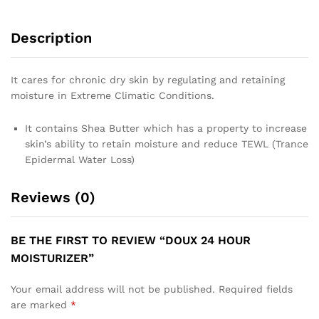
Description
It cares for chronic dry skin by regulating and retaining
moisture in Extreme Climatic Conditions.
It contains Shea Butter which has a property to increase
skin’s ability to retain moisture and reduce TEWL (Trance
Epidermal Water Loss)
Reviews (0)
BE THE FIRST TO REVIEW “DOUX 24 HOUR
MOISTURIZER”
Your email address will not be published.
Required fields
are marked
*