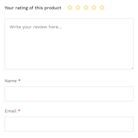
Your rating of this product
Name
*
Email
*