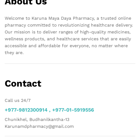
About Us
Welcome to Karuna Maya Daya Pharmacy, a trusted online
pharmacy committed to revolutionizing healthcare delivery.
Our mission is to deliver ranges of high-quality medicines,
wellness products, and healthcare services that are easily
accessible and affordable for everyone, no matter where
they are.
Contact
Call us 24/7
+977-9812300914 , +977-01-5919556
Chunikhel, Budhanilkantha-13
Karunamdpharmacy@gmail.com