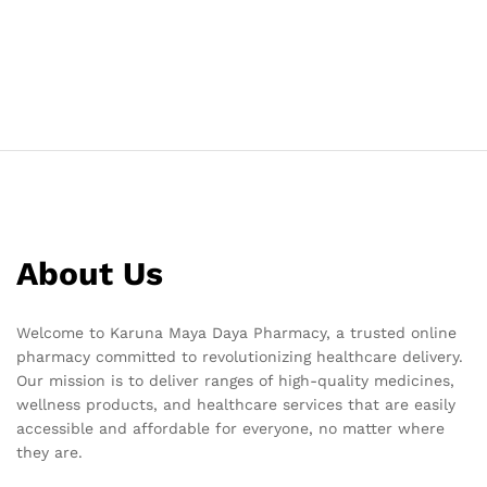
About Us
Welcome to Karuna Maya Daya Pharmacy, a trusted online
pharmacy committed to revolutionizing healthcare delivery.
Our mission is to deliver ranges of high-quality medicines,
wellness products, and healthcare services that are easily
accessible and affordable for everyone, no matter where
they are.