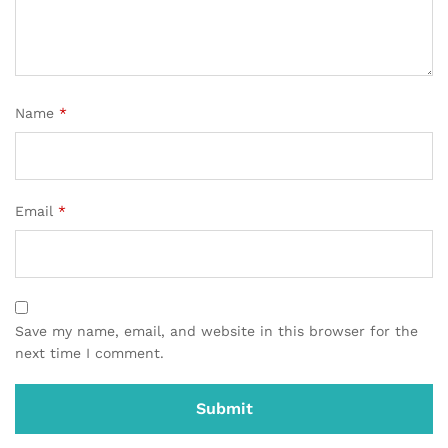
Name
*
Email
*
Save my name, email, and website in this browser for the
next time I comment.