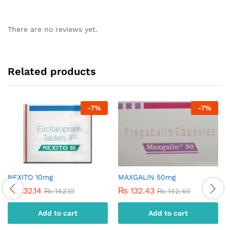
There are no reviews yet.
Related products
-
7
%
-
7
%
NEXITO 10mg
MAXGALIN 50mg
₨
132.14
₨
132.43
₨
142.10
₨
142.40
Add to cart
Add to cart