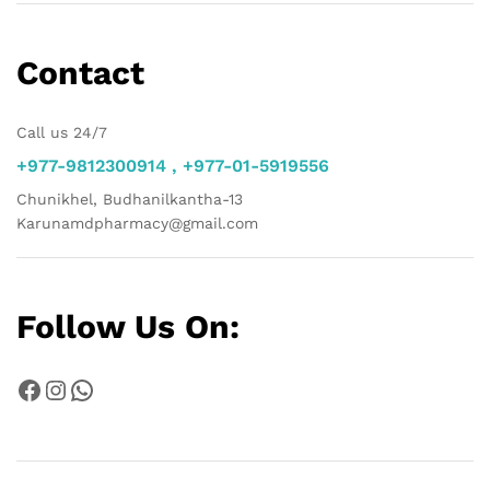
Contact
Call us 24/7
+977-9812300914 , +977-01-5919556
Chunikhel, Budhanilkantha-13
Karunamdpharmacy@gmail.com
Follow Us On:
Facebook
Instagram
WhatsApp