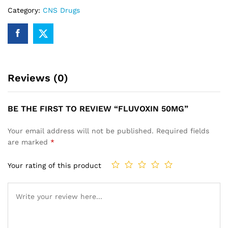
Category:
CNS Drugs
Reviews (0)
BE THE FIRST TO REVIEW “FLUVOXIN 50MG”
Your email address will not be published.
Required fields
are marked
*
Your rating of this product