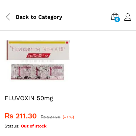
Back to
Category
0
FLUVOXIN 50mg
₨
211.30
₨
227.20
(-7%)
Status:
Out of stock