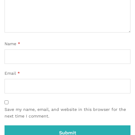
Name
*
Email
*
Save my name, email, and website in this browser for the
next time I comment.