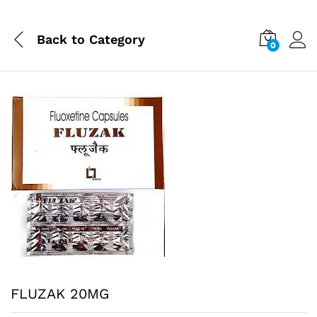
Back to
Category
0
FLUZAK 20MG