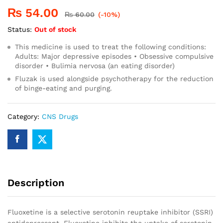
₨
54.00
₨
60.00
(-10%)
Status:
Out of stock
This medicine is used to treat the following conditions:
Adults: Major depressive episodes • Obsessive compulsive
disorder • Bulimia nervosa (an eating disorder)
Fluzak is used alongside psychotherapy for the reduction
of binge-eating and purging.
Category:
CNS Drugs
Description
Fluoxetine is a selective serotonin reuptake inhibitor (SSRI)