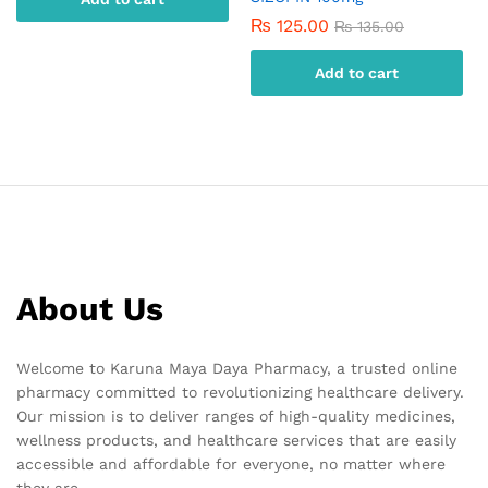
₨
125.00
₨
135.00
Add to cart
About Us
Welcome to Karuna Maya Daya Pharmacy, a trusted online
pharmacy committed to revolutionizing healthcare delivery.
Our mission is to deliver ranges of high-quality medicines,
wellness products, and healthcare services that are easily
accessible and affordable for everyone, no matter where