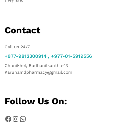
they are.
Contact
Call us 24/7
+977-9812300914 , +977-01-5919556
Chunikhel, Budhanilkantha-13
Karunamdpharmacy@gmail.com
Follow Us On:
Facebook
Instagram
WhatsApp