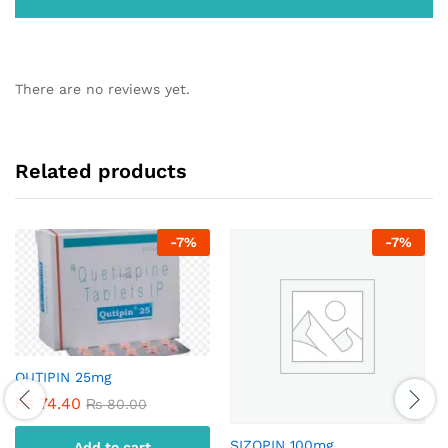
There are no reviews yet.
Related products
-
7
%
-
7
%
QUTIPIN 25mg
₨
74.40
₨
80.00
SIZOPIN 100mg
Add to cart