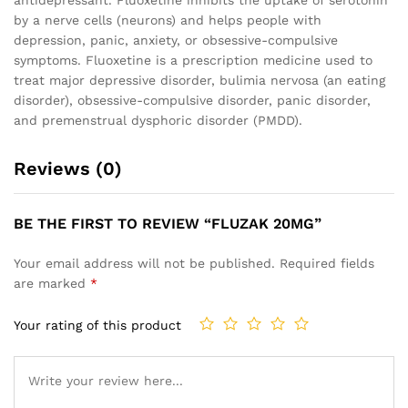
antidepressant. Fluoxetine inhibits the uptake of serotonin
by a nerve cells (neurons) and helps people with
depression, panic, anxiety, or obsessive-compulsive
symptoms. Fluoxetine is a prescription medicine used to
treat major depressive disorder, bulimia nervosa (an eating
disorder), obsessive-compulsive disorder, panic disorder,
and premenstrual dysphoric disorder (PMDD).
Reviews (0)
BE THE FIRST TO REVIEW “FLUZAK 20MG”
Your email address will not be published.
Required fields
are marked
*
Your rating of this product