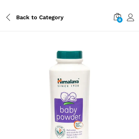
Back to
Category
0