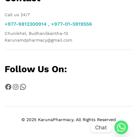
Call us 24/7
+977-9812300914 , +977-01-5919556
Chunikhel, Budhanilkantha-13
Karunamdpharmacy@gmail.com
Follow Us On:
Facebook
Instagram
WhatsApp
© 2025 KarunaPharmacy. All Rights Reserved
Chat