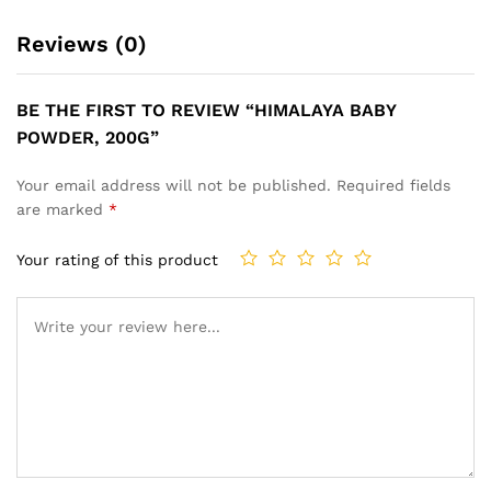
Reviews (0)
BE THE FIRST TO REVIEW “HIMALAYA BABY
POWDER, 200G”
Your email address will not be published.
Required fields
are marked
*
Your rating of this product