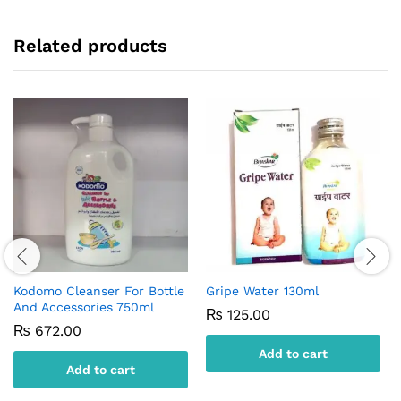
Related products
Kodomo Cleanser For Bottle
Gripe Water 130ml
And Accessories 750ml
₨
125.00
₨
672.00
Add to cart
Add to cart