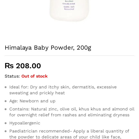
Himalaya Baby Powder, 200g
₨
208.00
Status:
Out of stock
Ideal for: Dry and itchy skin, dermatitis, excessive
sweating and prickly heat
Age: Newborn and up
Contains: Natural zinc, olive oil, khus khus and almond oil
for overnight relief from rashes and eliminating dryness
Hypoallergenic
Paediatrician recommended- Apply a liberal quantity of
the powder to delicate areas of your child like face,