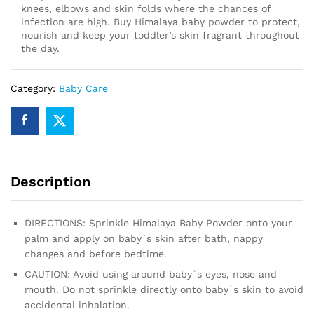
knees, elbows and skin folds where the chances of
infection are high. Buy Himalaya baby powder to protect,
nourish and keep your toddler’s skin fragrant throughout
the day.
Category:
Baby Care
Description
DIRECTIONS: Sprinkle Himalaya Baby Powder onto your
palm and apply on baby`s skin after bath, nappy
changes and before bedtime.
CAUTION: Avoid using around baby`s eyes, nose and
mouth. Do not sprinkle directly onto baby`s skin to avoid
accidental inhalation.