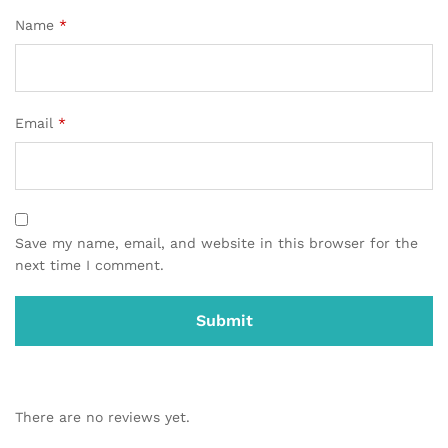
Name
*
Email
*
Save my name, email, and website in this browser for the
next time I comment.
There are no reviews yet.