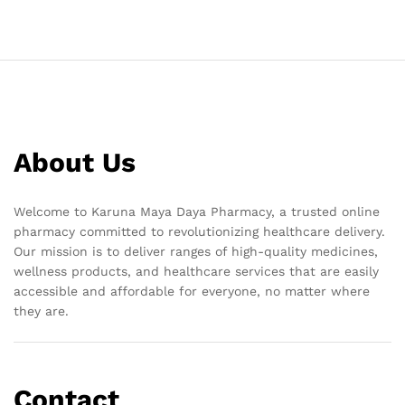
About Us
Welcome to Karuna Maya Daya Pharmacy, a trusted online
pharmacy committed to revolutionizing healthcare delivery.
Our mission is to deliver ranges of high-quality medicines,
wellness products, and healthcare services that are easily
accessible and affordable for everyone, no matter where
they are.
Contact