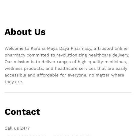
About Us
Welcome to Karuna Maya Daya Pharmacy, a trusted online
pharmacy committed to revolutionizing healthcare delivery.
Our mission is to deliver ranges of high-quality medicines,
wellness products, and healthcare services that are easily
accessible and affordable for everyone, no matter where
they are.
Contact
Call us 24/7