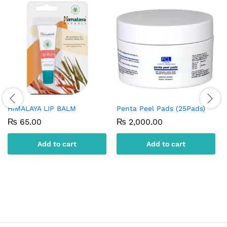
HIMALAYA LIP BALM
Penta Peel Pads (25Pads)
₨
65.00
₨
2,000.00
Add to cart
Add to cart