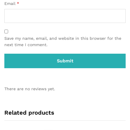
Email
*
Save my name, email, and website in this browser for the
next time I comment.
There are no reviews yet.
Related products