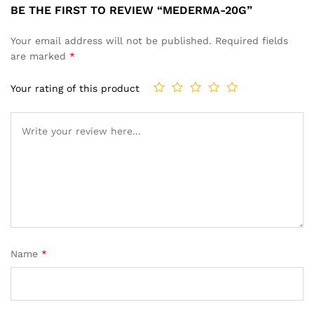
BE THE FIRST TO REVIEW “MEDERMA-20G”
Your email address will not be published.
Required fields
are marked
*
Your rating of this product
Name
*