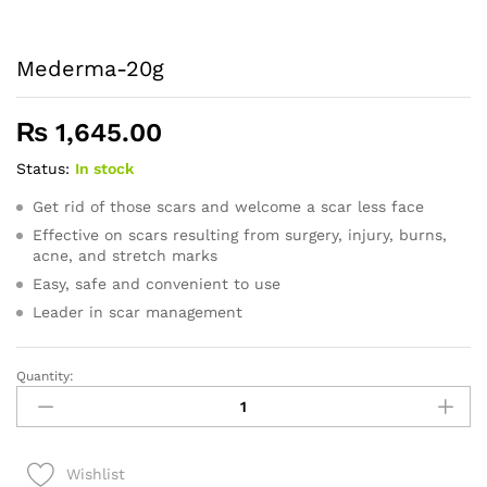
Mederma-20g
₨
1,645.00
Status:
In stock
Get rid of those scars and welcome a scar less face
Effective on scars resulting from surgery, injury, burns,
acne, and stretch marks
Easy, safe and convenient to use
Leader in scar management
Quantity:
Mederma-
20g
quantity
Wishlist