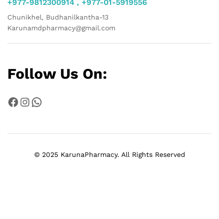
+977-9812300914 , +977-01-5919556
Chunikhel, Budhanilkantha-13
Karunamdpharmacy@gmail.com
Follow Us On:
Facebook
Instagram
WhatsApp
© 2025 KarunaPharmacy. All Rights Reserved