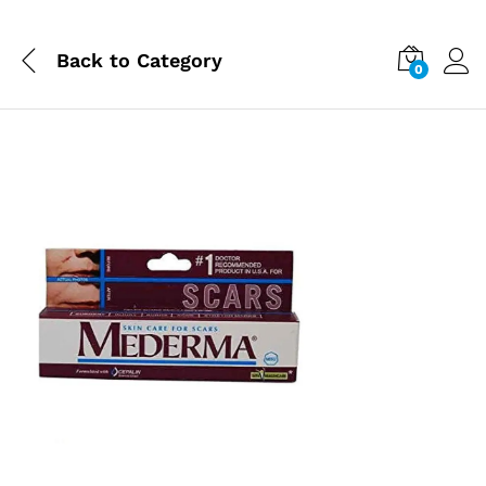
Back to
Category
0