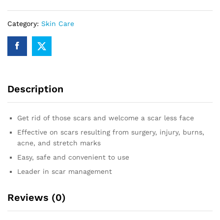
Category:
Skin Care
Description
Get rid of those scars and welcome a scar less face
Effective on scars resulting from surgery, injury, burns,
acne, and stretch marks
Easy, safe and convenient to use
Leader in scar management
Reviews (0)