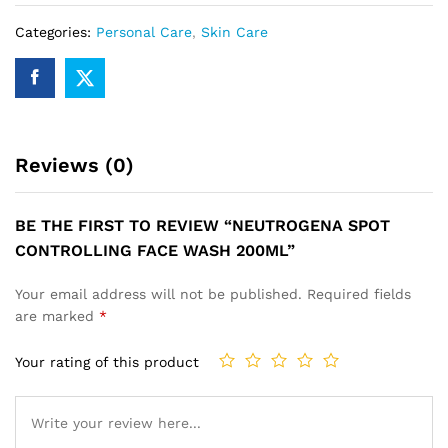
Categories:
Personal Care
,
Skin Care
Reviews (0)
BE THE FIRST TO REVIEW “NEUTROGENA SPOT
CONTROLLING FACE WASH 200ML”
Your email address will not be published.
Required fields
are marked
*
Your rating of this product