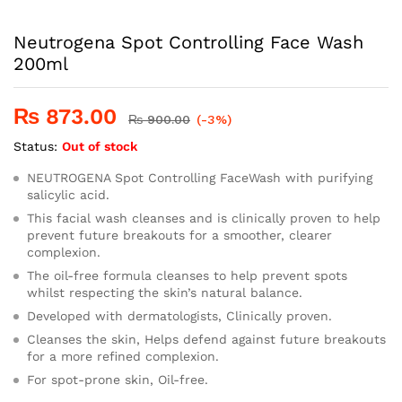
Neutrogena Spot Controlling Face Wash
200ml
₨
873.00
₨
900.00
(-3%)
Status:
Out of stock
NEUTROGENA Spot Controlling FaceWash with purifying
salicylic acid.
This facial wash cleanses and is clinically proven to help
prevent future breakouts for a smoother, clearer
complexion.
The oil-free formula cleanses to help prevent spots
whilst respecting the skin’s natural balance.
Developed with dermatologists, Clinically proven.
Cleanses the skin, Helps defend against future breakouts
for a more refined complexion.
For spot-prone skin, Oil-free.