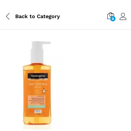
Back to
Category
0