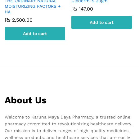
THE ORDINARY NATURAL
Cloderm-S 20gm
MOISTURIZING FACTORS +
₨
147.00
HA
₨
2,500.00
Add to cart
Add to cart
About Us
Welcome to Karuna Maya Daya Pharmacy, a trusted online
pharmacy committed to revolutionizing healthcare delivery.
Our mission is to deliver ranges of high-quality medicines,
wellness products, and healthcare services that are easily