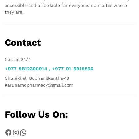
accessible and affordable for everyone, no matter where
they are.
Contact
Call us 24/7
+977-9812300914 , +977-01-5919556
Chunikhel, Budhanilkantha-13
Karunamdpharmacy@gmail.com
Follow Us On:
Facebook
Instagram
WhatsApp