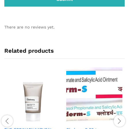
There are no reviews yet.
Related products