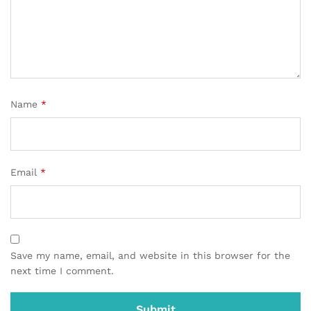
Name
*
Email
*
Save my name, email, and website in this browser for the
next time I comment.