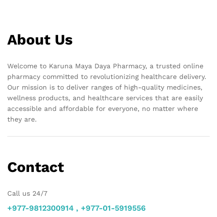
About Us
Welcome to Karuna Maya Daya Pharmacy, a trusted online
pharmacy committed to revolutionizing healthcare delivery.
Our mission is to deliver ranges of high-quality medicines,
wellness products, and healthcare services that are easily
accessible and affordable for everyone, no matter where
they are.
Contact
Call us 24/7
+977-9812300914 , +977-01-5919556