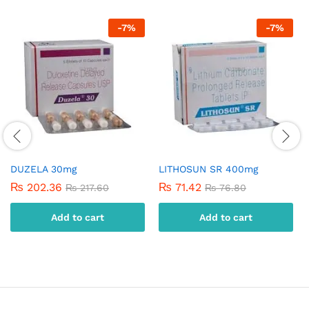
-
7
%
-
7
%
DUZELA 30mg
LITHOSUN SR 400mg
₨
202.36
₨
71.42
₨
217.60
₨
76.80
Add to cart
Add to cart