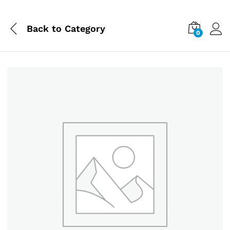
Back to
Category
0