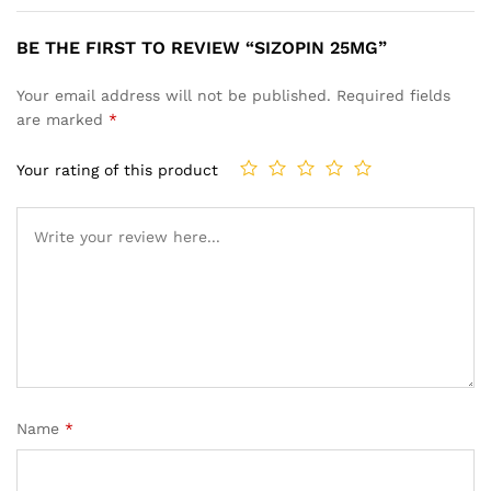
BE THE FIRST TO REVIEW “SIZOPIN 25MG”
Your email address will not be published.
Required fields
are marked
*
Your rating of this product
Name
*