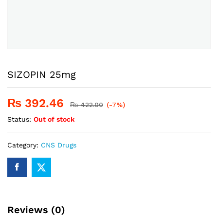
SIZOPIN 25mg
₨
392.46
₨
422.00
(-7%)
Status:
Out of stock
Category:
CNS Drugs
Reviews (0)