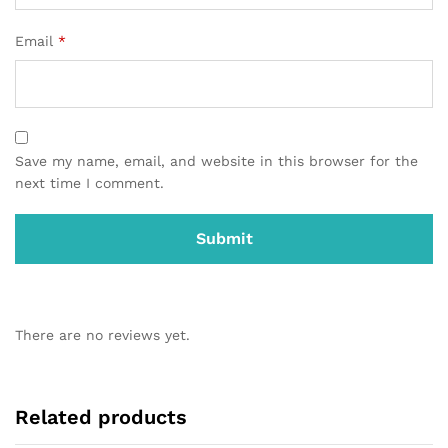
Email
*
Save my name, email, and website in this browser for the
next time I comment.
There are no reviews yet.
Related products