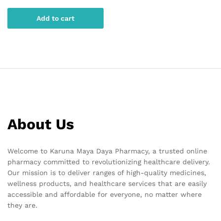
Add to cart
About Us
Welcome to Karuna Maya Daya Pharmacy, a trusted online
pharmacy committed to revolutionizing healthcare delivery.
Our mission is to deliver ranges of high-quality medicines,
wellness products, and healthcare services that are easily
accessible and affordable for everyone, no matter where
they are.