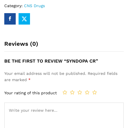
Category:
CNS Drugs
Reviews (0)
BE THE FIRST TO REVIEW “SYNDOPA CR”
Your email address will not be published.
Required fields
are marked
*
Your rating of this product