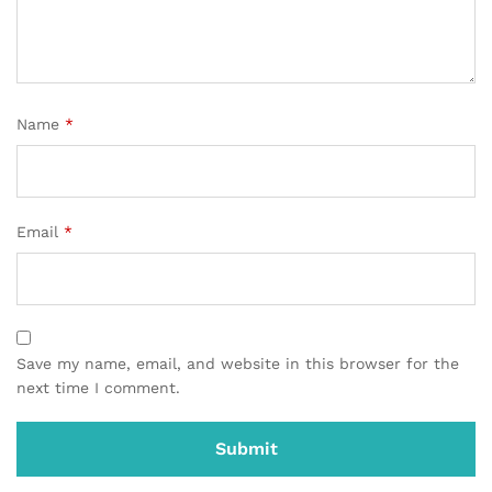
Name
*
Email
*
Save my name, email, and website in this browser for the
next time I comment.