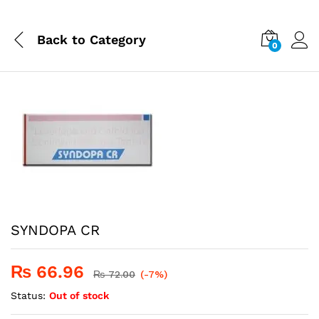
Back to
Category
0
SYNDOPA CR
₨
66.96
₨
72.00
(-7%)
Status:
Out of stock