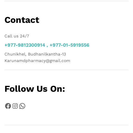
Contact
Call us 24/7
+977-9812300914 , +977-01-5919556
Chunikhel, Budhanilkantha-13
Karunamdpharmacy@gmail.com
Follow Us On:
Facebook
Instagram
WhatsApp