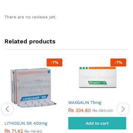
There are no reviews yet.
Related products
-
7
%
-
7
%
MAXGALIN 75mg
₨
334.80
₨
360.00
Add to cart
LITHOSUN SR 400mg
₨
71.42
₨
76.80