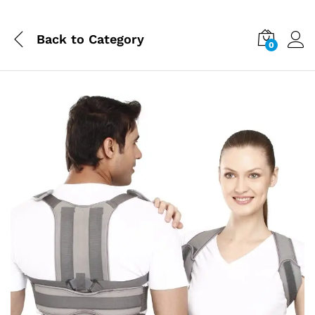
Back to
Category
0