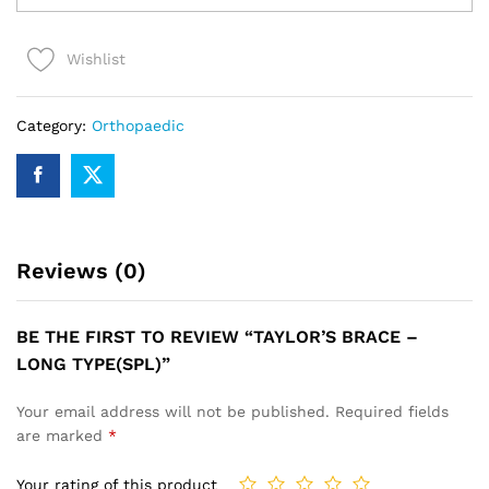
-
LONG
Wishlist
TYPE(SPL)
quantity
Category:
Orthopaedic
Reviews (0)
BE THE FIRST TO REVIEW “TAYLOR’S BRACE –
LONG TYPE(SPL)”
Your email address will not be published.
Required fields
are marked
*
Your rating of this product