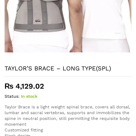
TAYLOR’S BRACE – LONG TYPE(SPL)
₨
4,129.02
Status:
In stock
Taylor Brace is a light weight spinal brace, covers all dorsal,
lumbar and sacral vertebras, supports and immobilizes the
spine in neutral position, still permitting the requisite body
movement
Customized fitting
Sleek design