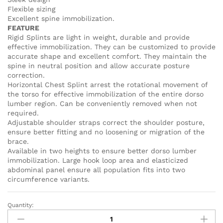
Flexible sizing
Excellent spine immobilization.
FEATURE
Rigid Splints are light in weight, durable and provide
effective immobilization. They can be customized to provide
accurate shape and excellent comfort. They maintain the
spine in neutral position and allow accurate posture
correction.
Horizontal Chest Splint arrest the rotational movement of
the torso for effective immobilization of the entire dorso
lumber region. Can be conveniently removed when not
required.
Adjustable shoulder straps correct the shoulder posture,
ensure better fitting and no loosening or migration of the
brace.
Available in two heights to ensure better dorso lumber
immobilization. Large hook loop area and elasticized
abdominal panel ensure all population fits into two
circumference variants.
Quantity:
TAYLOR'S
BRACE