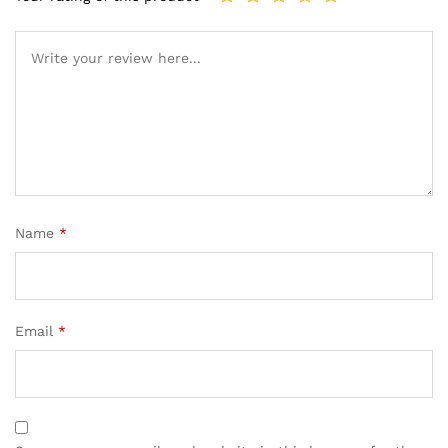
Name
*
Email
*