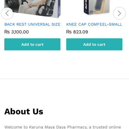
BACK REST UNIVERSAL SIZE
KNEE CAP COMFEEL-SMALL
₨
3,100.00
₨
823.09
Add to cart
Add to cart
About Us
Welcome to Karuna Maya Daya Pharmacy, a trusted online