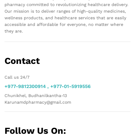
pharmacy committed to revolutionizing healthcare delivery.
Our mission is to deliver ranges of high-quality medicines,
wellness products, and healthcare services that are easily
accessible and affordable for everyone, no matter where
they are.
Contact
Call us 24/7
+977-9812300914 , +977-01-5919556
Chunikhel, Budhanilkantha-13
Karunamdpharmacy@gmail.com
Follow Us On: