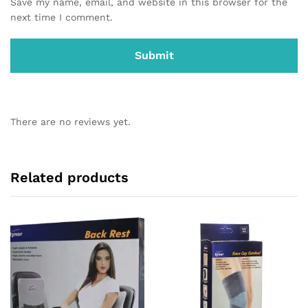
Save my name, email, and website in this browser for the
next time I comment.
There are no reviews yet.
Related products