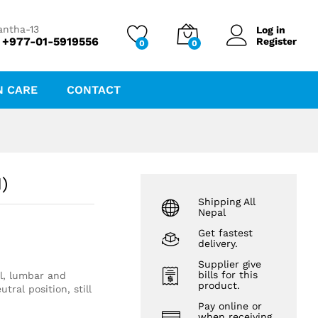
₨
3,878.16
antha-13
Log in
 +977-01-5919556
Register
0
0
N CARE
CONTACT
)
Shipping All
Nepal
Get fastest
delivery.
Supplier give
bills for this
al, lumbar and
product.
tral position, still
Pay online or
when receiving