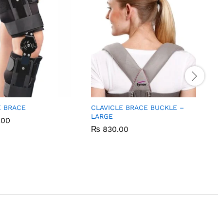
 BRACE
CLAVICLE BRACE BUCKLE –
LARGE
.00
.00
₨
₨
830.00
830.00