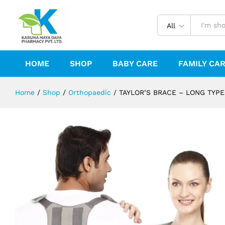
TAYLOR'S BRACE - LONG TYPE(UNI
All
HOME
SHOP
BABY CARE
FAMILY CA
Home
/
Shop
/
Orthopaedic
/
TAYLOR’S BRACE – LONG TYPE