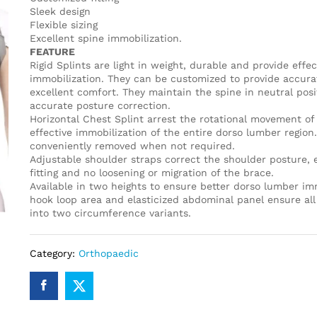
Sleek design
Flexible sizing
Excellent spine immobilization.
FEATURE
Rigid Splints are light in weight, durable and provide effec
immobilization. They can be customized to provide accur
excellent comfort. They maintain the spine in neutral posi
accurate posture correction.
Horizontal Chest Splint arrest the rotational movement of 
effective immobilization of the entire dorso lumber region
conveniently removed when not required.
Adjustable shoulder straps correct the shoulder posture, 
fitting and no loosening or migration of the brace.
Available in two heights to ensure better dorso lumber imm
hook loop area and elasticized abdominal panel ensure all 
into two circumference variants.
Category:
Orthopaedic