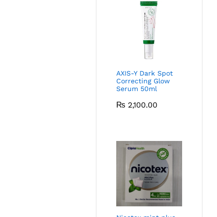
AXIS-Y Dark Spot
Correcting Glow
Serum 50ml
₨
2,100.00