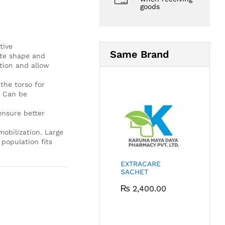
goods
tive
Same Brand
ate shape and
tion and allow
the torso for
. Can be
ensure better
obilization. Large
population fits
EXTRACARE
SACHET
₨
2,400.00