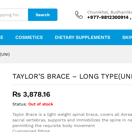
)
Chunikhel, Budhanilk
Search
+977-9812300914 ,
RE
COSMETICS
DIETARY SUPPLEMENTS
SKI
(UNI)
TAYLOR’S BRACE – LONG TYPE(UNI
₨
3,878.16
Status:
Out of stock
Taylor Brace is a light weight spinal brace, covers all dors
sacral vertebras, supports and immobilizes the spine in neu
permitting the requisite body movement
Customized fitting