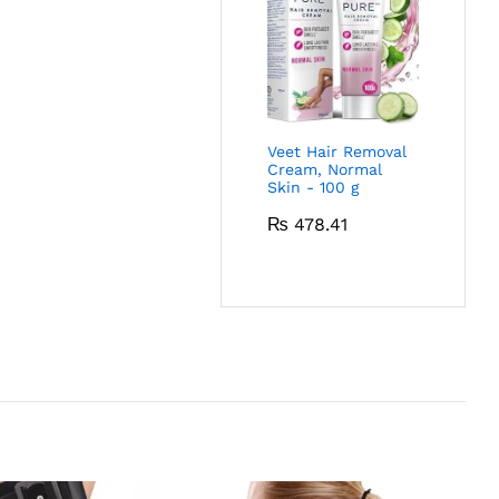
Veet Hair Removal
Cream, Normal
Skin - 100 g
₨
478.41