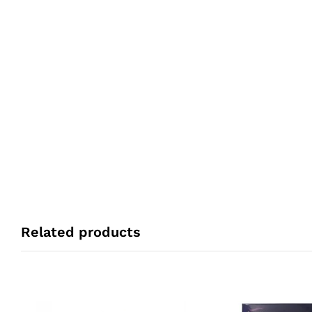
Related products