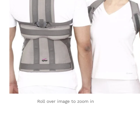
Roll over image to zoom in