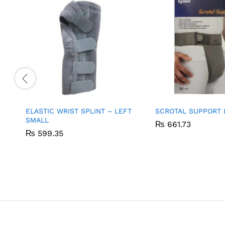
ELASTIC WRIST SPLINT – LEFT
SCROTAL SUPPORT 
SMALL
₨
₨
661.73
661.73
₨
₨
599.35
599.35