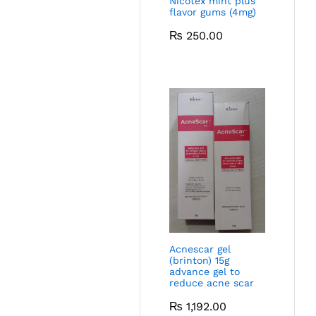
Nicotex mint plus
flavor gums (4mg)
₨
250.00
Acnescar gel
(brinton) 15g
advance gel to
reduce acne scar
₨
1,192.00