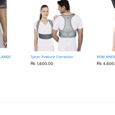
LARGE
Tynor Posture Corrector
ROM KNEE
₨
₨
1,600.00
1,600.00
₨
₨
4,600
4,600