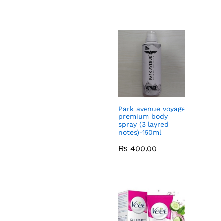
Park avenue voyage
premium body
spray (3 layred
notes)-150ml
₨
400.00