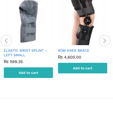
ELASTIC WRIST SPLINT –
ROM KNEE BRACE
LEFT SMALL
₨
4,600.00
₨
599.35
Add to cart
Add to cart