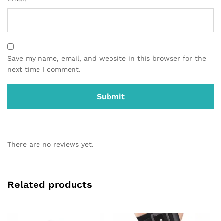
Save my name, email, and website in this browser for the
next time I comment.
There are no reviews yet.
Related products