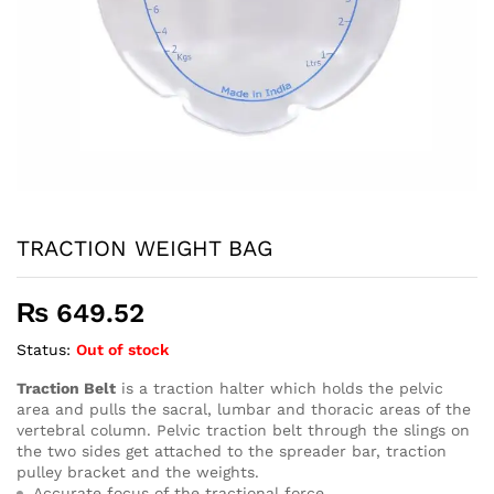
TRACTION WEIGHT BAG
₨
649.52
Status:
Out of stock
Traction Belt
is a traction halter which holds the pelvic
area and pulls the sacral, lumbar and thoracic areas of the
vertebral column. Pelvic traction belt through the slings on
the two sides get attached to the spreader bar, traction
pulley bracket and the weights.
Accurate focus of the tractional force