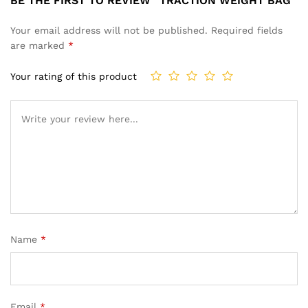
BE THE FIRST TO REVIEW “TRACTION WEIGHT BAG”
Your email address will not be published.
Required fields
are marked
*
Your rating of this product
Name
*
Email
*