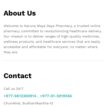
About Us
Welcome to Karuna Maya Daya Pharmacy, a trusted online
pharmacy committed to revolutionizing healthcare delivery.
Our mission is to deliver ranges of high-quality medicines,
wellness products, and healthcare services that are easily
accessible and affordable for everyone, no matter where
they are.
Contact
Call us 24/7
+977-9812300914 , +977-01-5919556
Chunikhel, Budhanilkantha-13