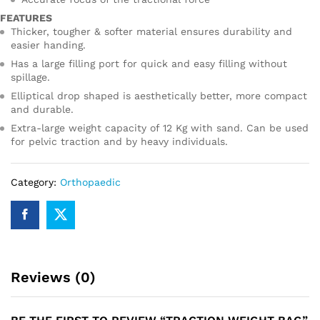
FEATURES
Thicker, tougher & softer material ensures durability and
easier handing.
Has a large filling port for quick and easy filling without
spillage.
Elliptical drop shaped is aesthetically better, more compact
and durable.
Extra-large weight capacity of 12 Kg with sand. Can be used
for pelvic traction and by heavy individuals.
Category:
Orthopaedic
Reviews (0)