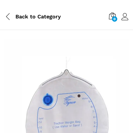
Back to
Category
0