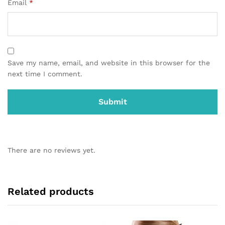
Email
*
Save my name, email, and website in this browser for the
next time I comment.
There are no reviews yet.
Related products