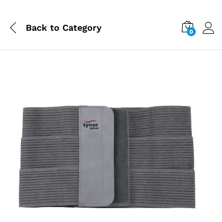
Back to
Category
0