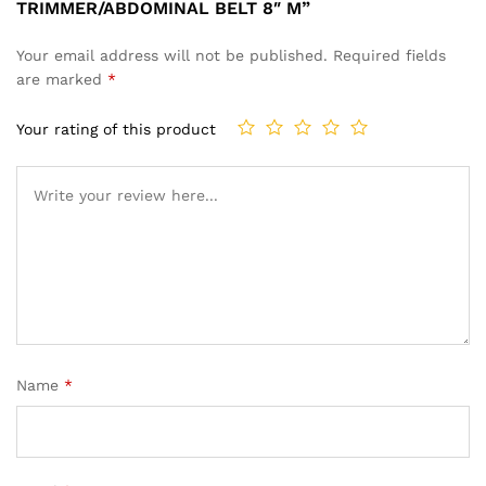
TRIMMER/ABDOMINAL BELT 8″ M”
Your email address will not be published.
Required fields
are marked
*
Your rating of this product
Name
*