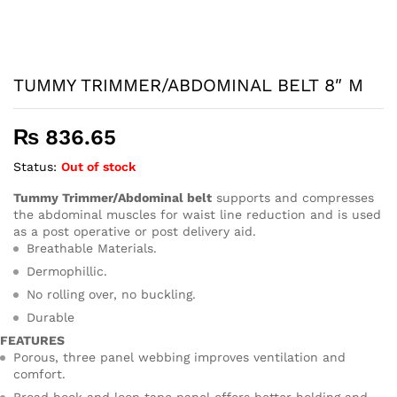
TUMMY TRIMMER/ABDOMINAL BELT 8″ M
₨
836.65
Status:
Out of stock
Tummy Trimmer/Abdominal belt
supports and compresses
the abdominal muscles for waist line reduction and is used
as a post operative or post delivery aid.
Breathable Materials.
Dermophillic.
No rolling over, no buckling.
Durable
FEATURES
Porous, three panel webbing improves ventilation and
comfort.