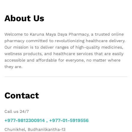
About Us
Welcome to Karuna Maya Daya Pharmacy, a trusted online
pharmacy committed to revolutionizing healthcare delivery.
Our mission is to deliver ranges of high-quality medicines,
wellness products, and healthcare services that are easily
accessible and affordable for everyone, no matter where
they are.
Contact
Call us 24/7
+977-9812300914 , +977-01-5919556
Chunikhel, Budhanilkantha-13