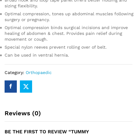
Broad hook and loop tape panel offers better holding and
sizing flexibility.
Optimal compression, tones up abdominal muscles following
surgery or pregnancy.
Optimal compression binds surgical incisions and improve
healing of abdomen & chest. Provides pain relief during
movement or cough.
Special nylon reeves prevent rolling over of belt.
Can be used in ventral hernia.
Category:
Orthopaedic
Reviews (0)
BE THE FIRST TO REVIEW “TUMMY