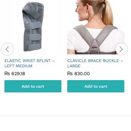
ELASTIC WRIST SPLINT –
CLAVICLE BRACE BUCKLE –
LEFT MEDIUM
LARGE
₨
629.18
₨
830.00
Add to cart
Add to cart