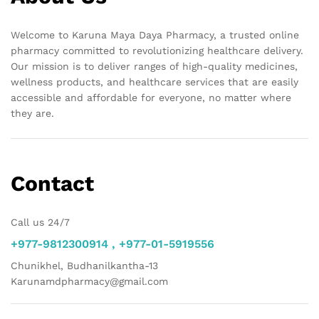
Welcome to Karuna Maya Daya Pharmacy, a trusted online
pharmacy committed to revolutionizing healthcare delivery.
Our mission is to deliver ranges of high-quality medicines,
wellness products, and healthcare services that are easily
accessible and affordable for everyone, no matter where
they are.
Contact
Call us 24/7
+977-9812300914 , +977-01-5919556
Chunikhel, Budhanilkantha-13
Karunamdpharmacy@gmail.com