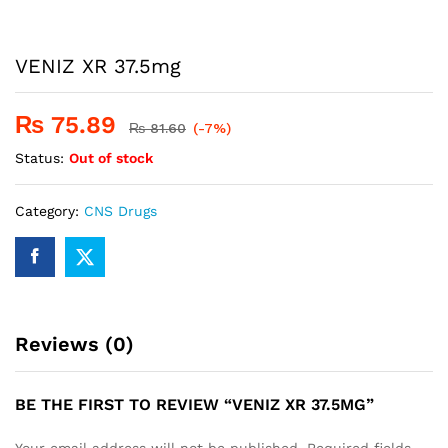
VENIZ XR 37.5mg
₨
75.89
₨
81.60
(-7%)
Status:
Out of stock
Category:
CNS Drugs
Reviews (0)
BE THE FIRST TO REVIEW “VENIZ XR 37.5MG”