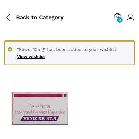
Back to
Category
0
“Eliwel 10mg” has been added to your wishlist
View wishlist