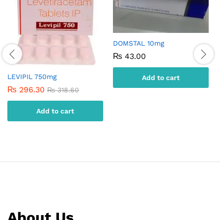
DOMSTAL 10mg
₨
43.00
LEVIPIL 750mg
Add to cart
₨
296.30
₨
318.60
Add to cart
About Us