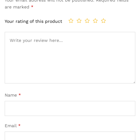
Your email address will not be published.
Required fields
are marked
*
Your rating of this product
Name
*
Email
*