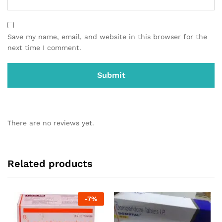
Save my name, email, and website in this browser for the
next time I comment.
There are no reviews yet.
Related products
-
7
%