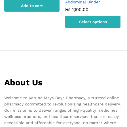
Abdominal Binder
Add to cart
₨
1,100.00
Select options
This
product
has
multiple
variants.
The
options
may
About Us
be
chosen
on
Welcome to Karuna Maya Daya Pharmacy, a trusted online
the
pharmacy committed to revolutionizing healthcare delivery.
product
Our mission is to deliver ranges of high-quality medicines,
page
wellness products, and healthcare services that are easily
accessible and affordable for everyone, no matter where