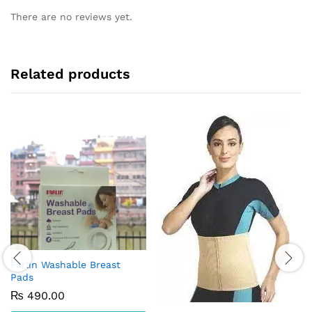
There are no reviews yet.
Related products
Farlin Washable Breast
Pads
₨
490.00