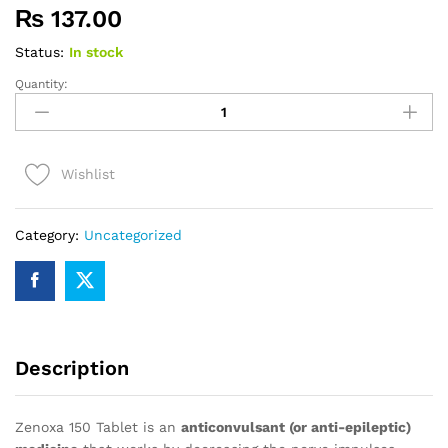
₨
137.00
Status:
In stock
Quantity:
Zenoxa
150
quantity
Wishlist
Category:
Uncategorized
Description
Zenoxa 150 Tablet is an
anticonvulsant (or anti-epileptic)