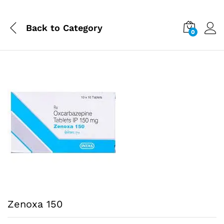
Back to
Category
0
Zenoxa 150