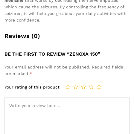
medicine
that works by decreasing the nerve impulses
which cause the seizures. By controlling the frequency of
seizures, it will help you go about your daily activities with
more confidence.
Reviews (0)
BE THE FIRST TO REVIEW “ZENOXA 150”
Your email address will not be published.
Required fields
are marked
*
Your rating of this product