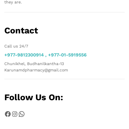
they are.
Contact
Call us 24/7
+977-9812300914 , +977-01-5919556
Chunikhel, Budhanilkantha-13
Karunamdpharmacy@gmail.com
Follow Us On:
Facebook
Instagram
WhatsApp