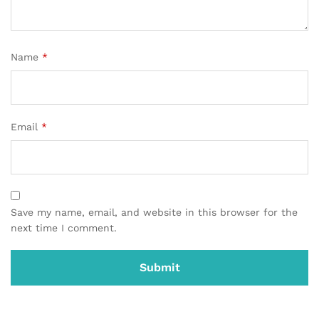
Name
*
Email
*
Save my name, email, and website in this browser for the
next time I comment.