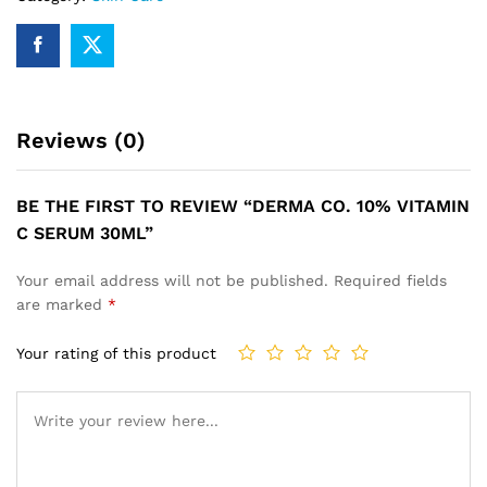
quantity
Reviews (0)
BE THE FIRST TO REVIEW “DERMA CO. 10% VITAMIN
C SERUM 30ML”
Your email address will not be published.
Required fields
are marked
*
Your rating of this product