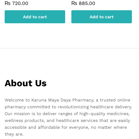
₨
720.00
₨
885.00
Add to cart
Add to cart
About Us
Welcome to Karuna Maya Daya Pharmacy, a trusted online
pharmacy committed to revolutionizing healthcare delivery.
Our mission is to deliver ranges of high-quality medicines,
wellness products, and healthcare services that are easily
accessible and affordable for everyone, no matter where
they are.