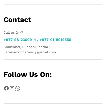
Contact
Call us 24/7
+977-9812300914 , +977-01-5919556
Chunikhel, Budhanilkantha-13
Karunamdpharmacy@gmail.com
Follow Us On:
Facebook
Instagram
WhatsApp