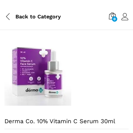
Back to
Category
0
Derma Co. 10% Vitamin C Serum 30ml