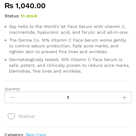
₨
1,040.00
Status:
In stock
Say hello to the World’s 1st Face Serum with vitamin C,
niacinamide, hyaluronic acid, and ferulic acid all-in-one.
The Derma Co. 10% Vitamin C Face Serum works gently
to control sebum production, fade acne marks, and
tighten skin to prevent fine lines and wrinkles.
Dermatologically tested, 10% Vitamin C Face Serum is
safe, potent, and clinically proven to reduce acne marks,
blemishes, fine lines and wrinkles.
Quantity:
Derma
Co.
10%
Vitamin
Wishlist
C
Serum
30ml
Category:
Skin Care