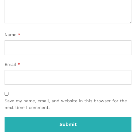
Name
*
Email
*
Save my name, email, and website in this browser for the
next time I comment.