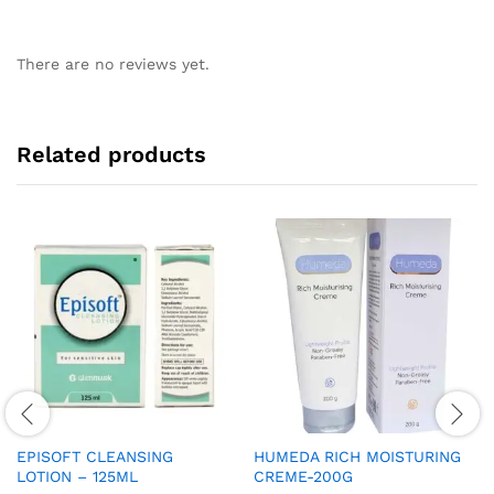
There are no reviews yet.
Related products
EPISOFT CLEANSING
HUMEDA RICH MOISTURING
LOTION – 125ML
CREME-200G