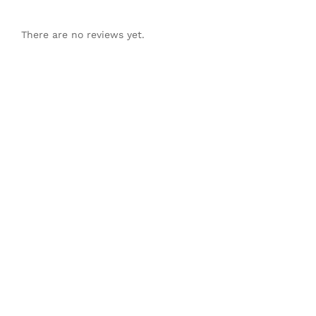
There are no reviews yet.