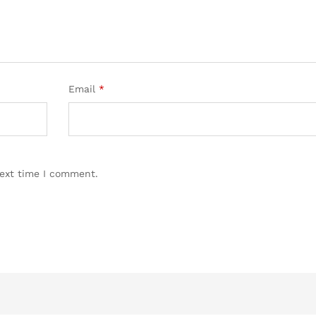
Email
*
next time I comment.