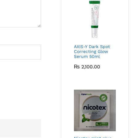
AXIS-Y Dark Spot
Correcting Glow
Serum 50ml
₨
2,100.00