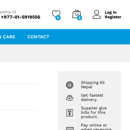
₨
46.13
₨
49.60
antha-13
Log in
 +977-01-5919556
Register
0
0
N CARE
CONTACT
Shipping All
Nepal
Get fastest
delivery.
Supplier give
bills for this
product.
Pay online or
when receiving