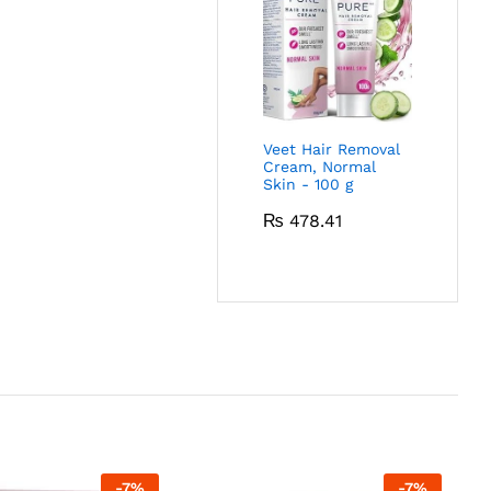
Veet Hair Removal
Cream, Normal
Skin - 100 g
₨
478.41
-
7
%
-
7
%