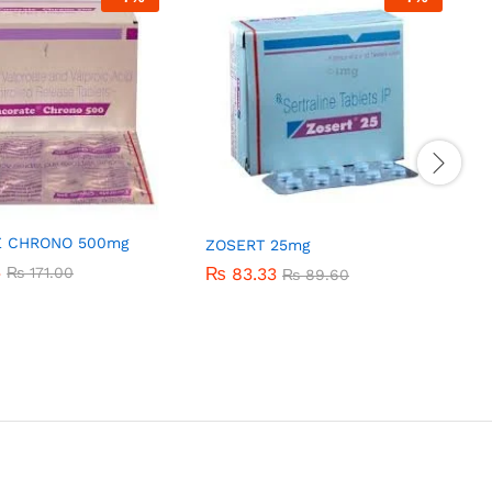
E CHRONO 500mg
ZOSERT 25mg
3
3
₨
₨
171.00
171.00
₨
₨
83.33
83.33
₨
₨
89.60
89.60