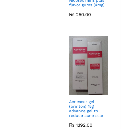
Nicotex mint plus
flavor gums (4mg)
₨
250.00
Acnescar gel
(brinton) 15g
advance gel to
reduce acne scar
₨
1,192.00