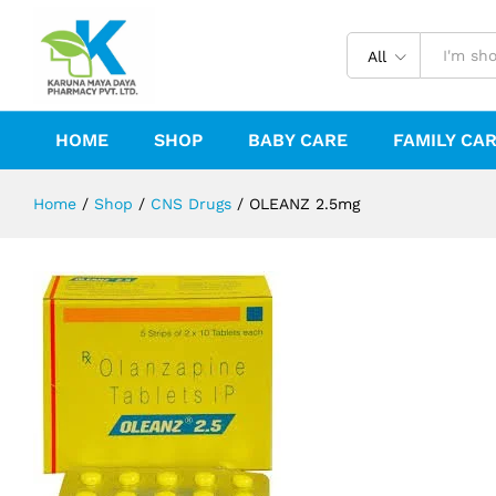
OLEANZ 2.5mg
Reviews (0)
All
HOME
SHOP
BABY CARE
FAMILY CA
Home
/
Shop
/
CNS Drugs
/
OLEANZ 2.5mg