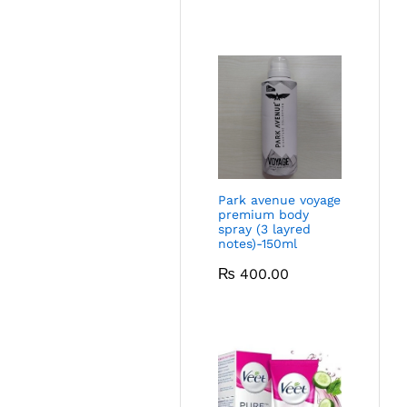
Park avenue voyage
premium body
spray (3 layred
notes)-150ml
₨
400.00