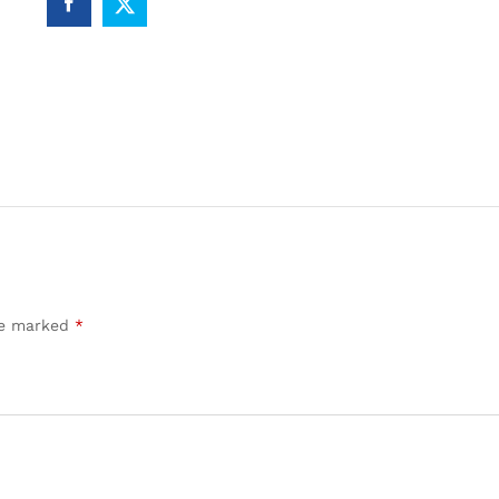
are marked
*