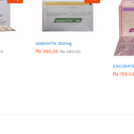
GABANTIN 300mg
₨
₨
260.00
260.00
24
24
₨
₨
280.00
280.00
ENCORAT
₨
₨
159.0
159.0