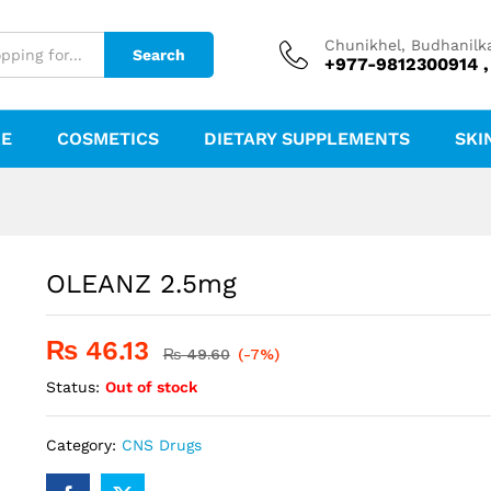
Chunikhel, Budhanilk
Search
+977-9812300914 ,
RE
COSMETICS
DIETARY SUPPLEMENTS
SKI
OLEANZ 2.5mg
₨
46.13
₨
49.60
(-7%)
Status:
Out of stock
Category:
CNS Drugs