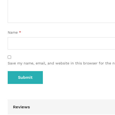
Name
*
Save my name, email, and website in this browser for the 
Reviews