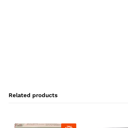
Related products
-
7
%