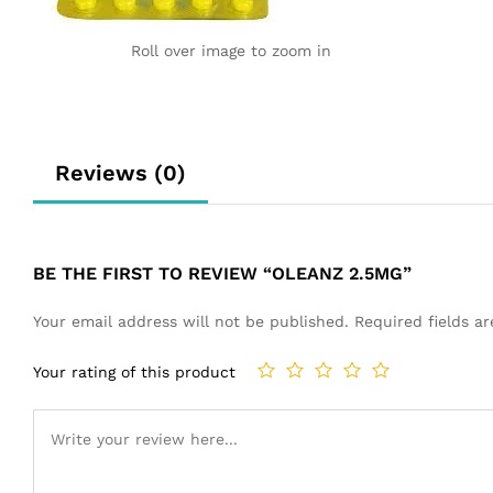
Roll over image to zoom in
Reviews (0)
BE THE FIRST TO REVIEW “OLEANZ 2.5MG”
Your email address will not be published.
Required fields 
Your rating of this product