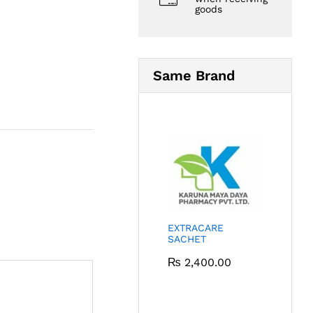
goods
Same Brand
EXTRACARE
SACHET
₨
2,400.00