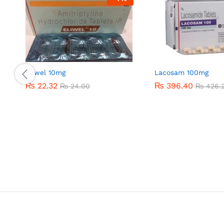
Eliwel 10mg
Lacosam 100mg
₨
₨
22.32
22.32
₨
₨
396.40
396.40
₨
₨
24.00
24.00
₨
₨
426.
426.