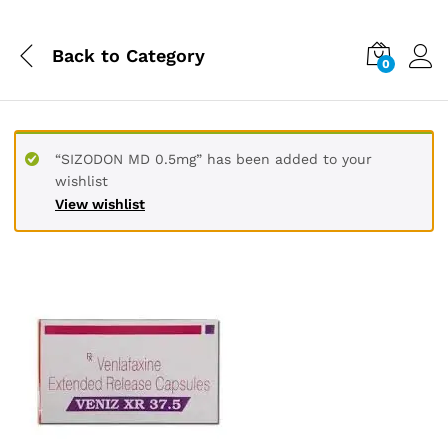
Back to
Category
0
“SIZODON MD 0.5mg” has been added to your
wishlist
View wishlist