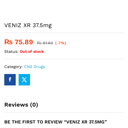
VENIZ XR 37.5mg
₨
75.89
₨
81.60
(-7%)
Status:
Out of stock
Category:
CNS Drugs
Reviews (0)
BE THE FIRST TO REVIEW “VENIZ XR 37.5MG”