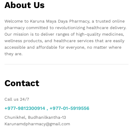
About Us
Welcome to Karuna Maya Daya Pharmacy, a trusted online
pharmacy committed to revolutionizing healthcare delivery.
Our mission is to deliver ranges of high-quality medicines,
wellness products, and healthcare services that are easily
accessible and affordable for everyone, no matter where
they are.
Contact
Call us 24/7
+977-9812300914 , +977-01-5919556
Chunikhel, Budhanilkantha-13
Karunamdpharmacy@gmail.com