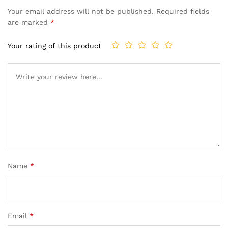
Your email address will not be published.
Required fields
are marked
*
Your rating of this product
Name
*
Email
*