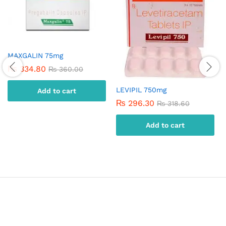
MAXGALIN 75mg
₨
334.80
₨
360.00
LEVIPIL 750mg
Add to cart
₨
296.30
₨
318.60
Add to cart