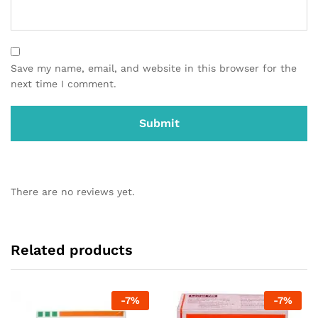
Save my name, email, and website in this browser for the
next time I comment.
There are no reviews yet.
Related products
-
7
%
-
7
%