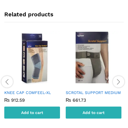
Related products
KNEE CAP COMFEEL-XL
SCROTAL SUPPORT MEDIUM
₨
912.59
₨
661.73
Add to cart
Add to cart