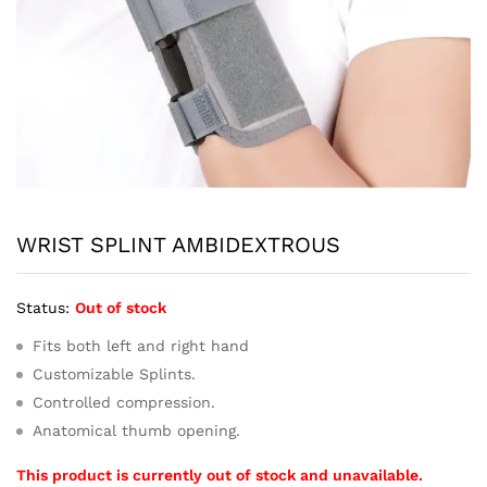
WRIST SPLINT AMBIDEXTROUS
Status:
Out of stock
Fits both left and right hand
Customizable Splints.
Controlled compression.
Anatomical thumb opening.
This product is currently out of stock and unavailable.