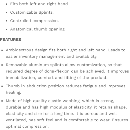
Fits both left and right hand
Customizable Splints.
Controlled compression.
Anatomical thumb opening.
FEATURES
Ambidextrous design fits both right and left hand. Leads to
easier inventory management and availability.
Removable aluminum splints allow customization, so that
required degree of dorsi-flexion can be achieved. It improves
immobilization, comfort and fitting of the product.
Thumb in abduction position reduces fatigue and improves
healing.
Made of high quality elastic webbing, which is strong,
durable and has high modulus of elasticity, it retains shape,
elasticity and size for a long time. It is porous and well
ventilated, has soft feel and is comfortable to wear. Ensures
optimal compression.