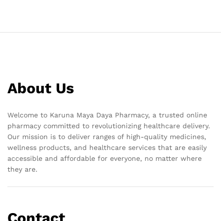
About Us
Welcome to Karuna Maya Daya Pharmacy, a trusted online
pharmacy committed to revolutionizing healthcare delivery.
Our mission is to deliver ranges of high-quality medicines,
wellness products, and healthcare services that are easily
accessible and affordable for everyone, no matter where
they are.
Contact