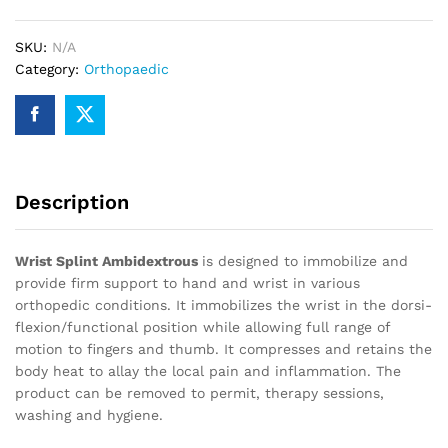
SKU:
N/A
Category:
Orthopaedic
Description
Wrist Splint Ambidextrous
is designed to immobilize and
provide firm support to hand and wrist in various
orthopedic conditions. It immobilizes the wrist in the dorsi-
flexion/functional position while allowing full range of
motion to fingers and thumb. It compresses and retains the
body heat to allay the local pain and inflammation. The
product can be removed to permit, therapy sessions,
washing and hygiene.