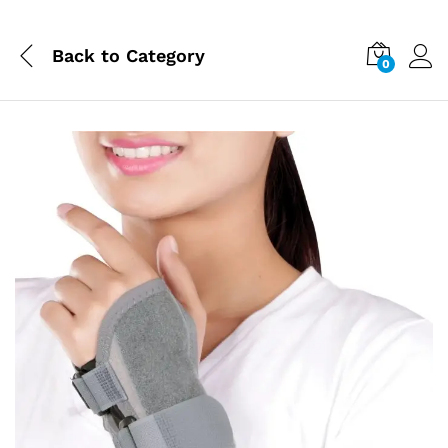
Back to
Category
0