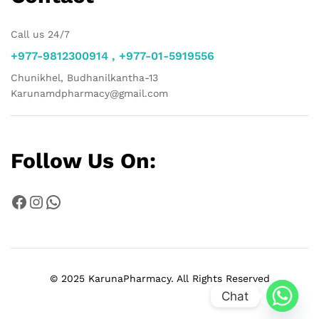
Call us 24/7
+977-9812300914 , +977-01-5919556
Chunikhel, Budhanilkantha-13
Karunamdpharmacy@gmail.com
Follow Us On:
Facebook
Instagram
WhatsApp
© 2025 KarunaPharmacy. All Rights Reserved
Chat