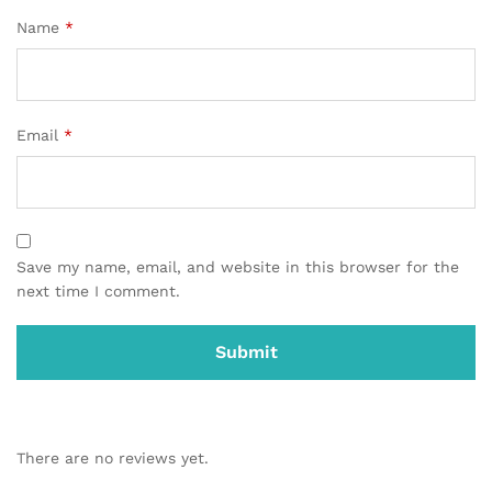
Name
*
Email
*
Save my name, email, and website in this browser for the
next time I comment.
There are no reviews yet.