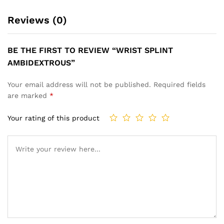
Reviews (0)
BE THE FIRST TO REVIEW “WRIST SPLINT
AMBIDEXTROUS”
Your email address will not be published.
Required fields
are marked
*
Your rating of this product